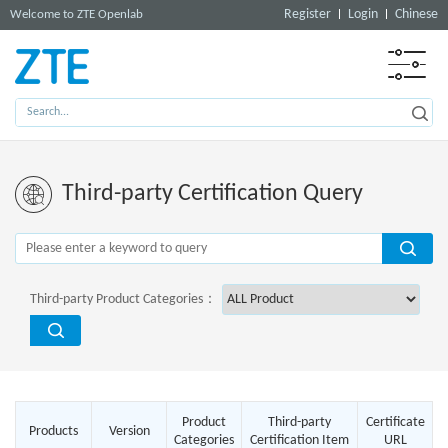
Register
Login
Chinese
Welcome to ZTE Openlab
Third-party Certification Query
Third-party Product Categories：
Product
Third-party
Certificate
Products
Version
Categories
Certification Item
URL