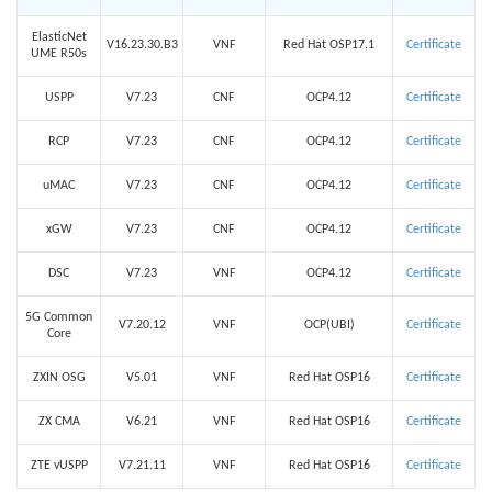
ElasticNet
V16.23.30.B3
VNF
Red Hat OSP17.1
Certificate
UME R50s
USPP
V7.23
CNF
OCP4.12
Certificate
RCP
V7.23
CNF
OCP4.12
Certificate
uMAC
V7.23
CNF
OCP4.12
Certificate
xGW
V7.23
CNF
OCP4.12
Certificate
DSC
V7.23
VNF
OCP4.12
Certificate
5G Common
V7.20.12
VNF
OCP(UBI)
Certificate
Core
ZXIN OSG
V5.01
VNF
Red Hat OSP16
Certificate
ZX CMA
V6.21
VNF
Red Hat OSP16
Certificate
ZTE vUSPP
V7.21.11
VNF
Red Hat OSP16
Certificate