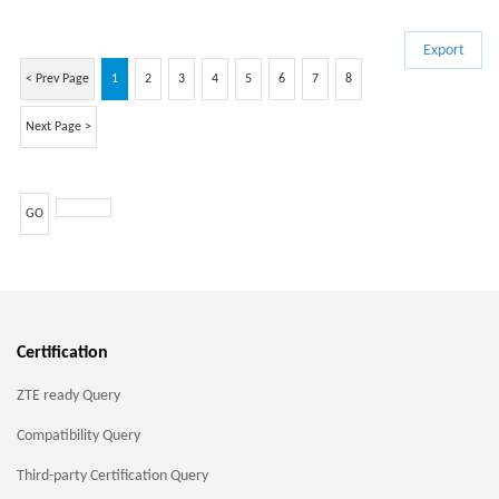
Export
< Prev Page
1
2
3
4
5
6
7
8
Next Page >
GO
Certification
ZTE ready Query
Compatibility Query
Third-party Certification Query