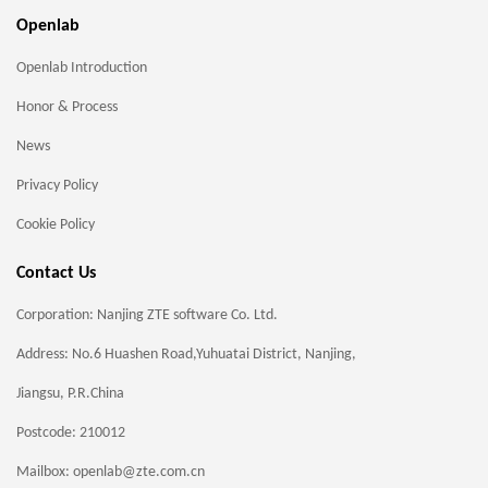
Openlab
Openlab Introduction
Honor & Process
News
Privacy Policy
Cookie Policy
Contact Us
Corporation: Nanjing ZTE software Co. Ltd.
Address: No.6 Huashen Road,Yuhuatai District, Nanjing,
Jiangsu, P.R.China
Postcode: 210012
Mailbox: openlab@zte.com.cn