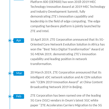
Platform 600 (OEP600) has won 2018-2019 MEC
Technology Innovation Award at 2019 MEC Technology
and Industry Development Summit, fully
demonstrating ZTE's innovation capability and
leadership in the field of edge computing. The edge
computing hardware platform is jointly launched by
ZTE and Intel.
10 April 2019, ZTE Corporation announced that its 5G-
Apr
Oriented Core Network Evolution Solution in Africa has
won the “Best Telco Digital Transformation” Award at
5G MENA 2019, demonstrating ZTE’s innovation
capability and leading position in network
transformation.
20 March 2019, ZTE Corporation announced that its
Mar
intelligent vDC network solution and AI CDN solution
win “CCBN 2019 Innovation Award” at China Content
Broadcasting Network 2019 in Beijing.
ZTE Corporation has been named one of the leading
Feb
5G Core (5GC) vendors in Ovum's latest 5GC white
paper "ZTE Accelerates Carriers Migration to the 5G