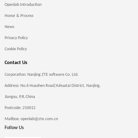
Openlab Introduction
Honor & Process
News
Privacy Policy
Cookie Policy
Contact Us
Corporation: Nanjing ZTE software Co. Ltd.
Address: No.6 Huashen Road,Yuhuatai District, Nanjing,
Jiangsu, P.R.China
Postcode: 210012
Mailbox: openlab@zte.com.cn
Follow Us