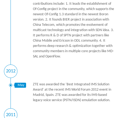
contributions include: 1. It leads the establishment of
Of-Config project in the community, which supports the
newest Of-Config 1.3 standard in the newest Boron
version. 2. It founds BIER project in association with
China Telecom, which promotes the evolvement of
multicast technology and integration with SDN idea. 3.
It performs R & D of SPTN project with partners like
China Mobile and Ericson in ODL community. 4. It
performs deep research & optimization together with
community members in multiple core projects like MD-
SAL and OpenFlow.
2012
ZTE was awarded the ‘Best Integrated IMS Solution
May
Award’ at the recent IMS World Forum 2012 event in
Madrid, Spain. ZTE was awarded for its IMS-based
legacy voice service (PSTN/ISDN) emulation solution.
2011