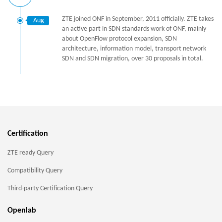
ZTE joined ONF in September, 2011 officially. ZTE takes
Aug
an active part in SDN standards work of ONF, mainly
about OpenFlow protocol expansion, SDN
architecture, information model, transport network
SDN and SDN migration, over 30 proposals in total.
Certification
ZTE ready Query
Compatibility Query
Third-party Certification Query
Openlab