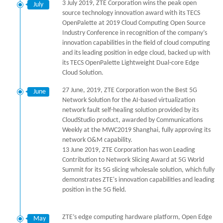
3 July 2019, ZTE Corporation wins the peak open
July
source technology innovation award with its TECS
OpenPalette at 2019 Cloud Computing Open Source
Industry Conference in recognition of the company’s
innovation capabilities in the field of cloud computing
and its leading position in edge cloud, backed up with
its TECS OpenPalette Lightweight Dual-core Edge
Cloud Solution.
27 June, 2019, ZTE Corporation won the Best 5G
June
Network Solution for the AI-based virtualization
network fault self-healing solution provided by its
CloudStudio product, awarded by Communications
Weekly at the MWC2019 Shanghai, fully approving its
network O&M capability.
13 June 2019, ZTE Corporation has won Leading
Contribution to Network Slicing Award at 5G World
Summit for its 5G slicing wholesale solution, which fully
demonstrates ZTE's innovation capabilities and leading
position in the 5G field.
ZTE’s edge computing hardware platform, Open Edge
May