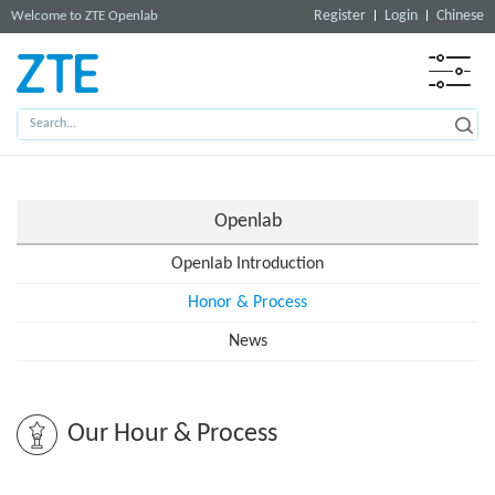
Register
Login
Chinese
Welcome to ZTE Openlab
Openlab
Openlab Introduction
Honor & Process
News
Our Hour & Process