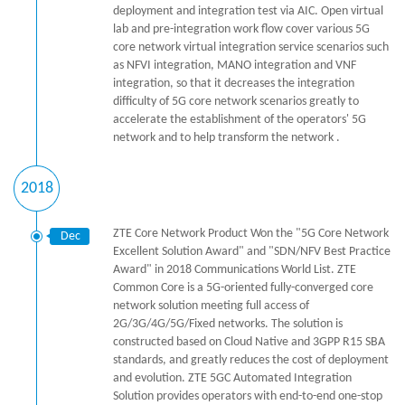
deployment and integration test via AIC. Open virtual
lab and pre-integration work flow cover various 5G
core network virtual integration service scenarios such
as NFVI integration, MANO integration and VNF
integration, so that it decreases the integration
difficulty of 5G core network scenarios greatly to
accelerate the establishment of the operators' 5G
network and to help transform the network .
2018
ZTE Core Network Product Won the "5G Core Network
Dec
Excellent Solution Award" and "SDN/NFV Best Practice
Award" in 2018 Communications World List. ZTE
Common Core is a 5G-oriented fully-converged core
network solution meeting full access of
2G/3G/4G/5G/Fixed networks. The solution is
constructed based on Cloud Native and 3GPP R15 SBA
standards, and greatly reduces the cost of deployment
and evolution. ZTE 5GC Automated Integration
Solution provides operators with end-to-end one-stop