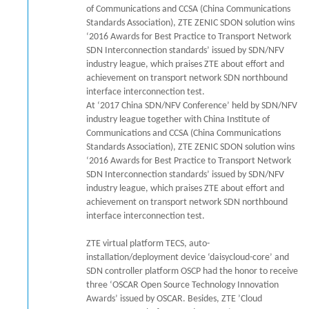
of Communications and CCSA (China Communications
Standards Association), ZTE ZENIC SDON solution wins
‘2016 Awards for Best Practice to Transport Network
SDN Interconnection standards’ issued by SDN/NFV
industry league, which praises ZTE about effort and
achievement on transport network SDN northbound
interface interconnection test.
At ‘2017 China SDN/NFV Conference’ held by SDN/NFV
industry league together with China Institute of
Communications and CCSA (China Communications
Standards Association), ZTE ZENIC SDON solution wins
‘2016 Awards for Best Practice to Transport Network
SDN Interconnection standards’ issued by SDN/NFV
industry league, which praises ZTE about effort and
achievement on transport network SDN northbound
interface interconnection test.
ZTE virtual platform TECS, auto-
installation/deployment device ‘daisycloud-core’ and
SDN controller platform OSCP had the honor to receive
three ‘OSCAR Open Source Technology Innovation
Awards’ issued by OSCAR. Besides, ZTE ’Cloud