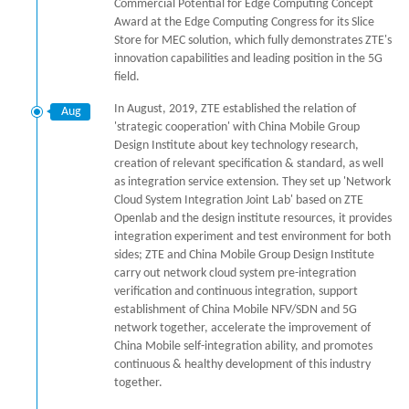
Commercial Potential for Edge Computing Concept
Award at the Edge Computing Congress for its Slice
Store for MEC solution, which fully demonstrates ZTE's
innovation capabilities and leading position in the 5G
field.
In August, 2019, ZTE established the relation of
Aug
'strategic cooperation' with China Mobile Group
Design Institute about key technology research,
creation of relevant specification & standard, as well
as integration service extension. They set up 'Network
Cloud System Integration Joint Lab' based on ZTE
Openlab and the design institute resources, it provides
integration experiment and test environment for both
sides; ZTE and China Mobile Group Design Institute
carry out network cloud system pre-integration
verification and continuous integration, support
establishment of China Mobile NFV/SDN and 5G
network together, accelerate the improvement of
China Mobile self-integration ability, and promotes
continuous & healthy development of this industry
together.