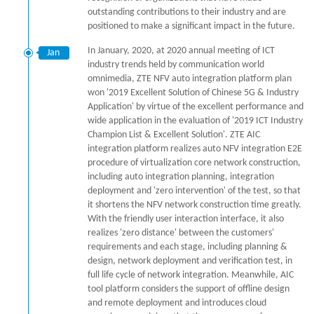
outstanding contributions to their industry and are
positioned to make a significant impact in the future.
In January, 2020, at 2020 annual meeting of ICT
Jan
industry trends held by communication world
omnimedia, ZTE NFV auto integration platform plan
won '2019 Excellent Solution of Chinese 5G & Industry
Application' by virtue of the excellent performance and
wide application in the evaluation of '2019 ICT Industry
Champion List & Excellent Solution'. ZTE AIC
integration platform realizes auto NFV integration E2E
procedure of virtualization core network construction,
including auto integration planning, integration
deployment and 'zero intervention' of the test, so that
it shortens the NFV network construction time greatly.
With the friendly user interaction interface, it also
realizes 'zero distance' between the customers'
requirements and each stage, including planning &
design, network deployment and verification test, in
full life cycle of network integration. Meanwhile, AIC
tool platform considers the support of offline design
and remote deployment and introduces cloud