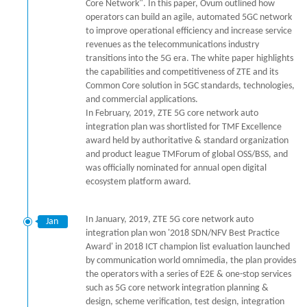
Core Network". In this paper, Ovum outlined how
operators can build an agile, automated 5GC network
to improve operational efficiency and increase service
revenues as the telecommunications industry
transitions into the 5G era. The white paper highlights
the capabilities and competitiveness of ZTE and its
Common Core solution in 5GC standards, technologies,
and commercial applications.
In February, 2019, ZTE 5G core network auto
integration plan was shortlisted for TMF Excellence
award held by authoritative & standard organization
and product league TMForum of global OSS/BSS, and
was officially nominated for annual open digital
ecosystem platform award.
In January, 2019, ZTE 5G core network auto
Jan
integration plan won '2018 SDN/NFV Best Practice
Award' in 2018 ICT champion list evaluation launched
by communication world omnimedia, the plan provides
the operators with a series of E2E & one-stop services
such as 5G core network integration planning &
design, scheme verification, test design, integration