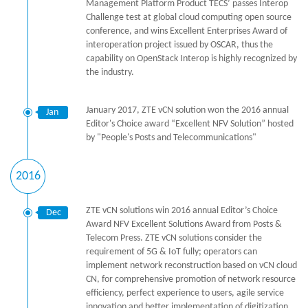
Management Platform Product TECS’ passes Interop
Challenge test at global cloud computing open source
conference, and wins Excellent Enterprises Award of
interoperation project issued by OSCAR, thus the
capability on OpenStack Interop is highly recognized by
the industry.
January 2017, ZTE vCN solution won the 2016 annual
Jan
Editor's Choice award “Excellent NFV Solution” hosted
by "People's Posts and Telecommunications"
2016
ZTE vCN solutions win 2016 annual Editor’s Choice
Dec
Award NFV Excellent Solutions Award from Posts &
Telecom Press. ZTE vCN solutions consider the
requirement of 5G & IoT fully; operators can
implement network reconstruction based on vCN cloud
CN, for comprehensive promotion of network resource
efficiency, perfect experience to users, agile service
innovation and better implementation of digitization