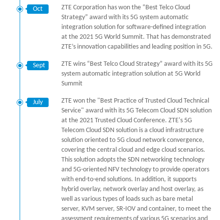
ZTE Corporation has won the “Best Telco Cloud
Oct
Strategy” award with its 5G system automatic
integration solution for software-defined integration
at the 2021 5G World Summit. That has demonstrated
ZTE’s innovation capabilities and leading position in 5G.
ZTE wins “Best Telco Cloud Strategy” award with its 5G
Sept
system automatic integration solution at 5G World
Summit
ZTE won the "Best Practice of Trusted Cloud Technical
July
Service" award with its 5G Telecom Cloud SDN solution
at the 2021 Trusted Cloud Conference. ZTE's 5G
Telecom Cloud SDN solution is a cloud infrastructure
solution oriented to 5G cloud network convergence,
covering the central cloud and edge cloud scenarios.
This solution adopts the SDN networking technology
and 5G-oriented NFV technology to provide operators
with end-to-end solutions. In addition, it supports
hybrid overlay, network overlay and host overlay, as
well as various types of loads such as bare metal
server, KVM server, SR-IOV and container, to meet the
assessment requirements of various 5G scenarios and