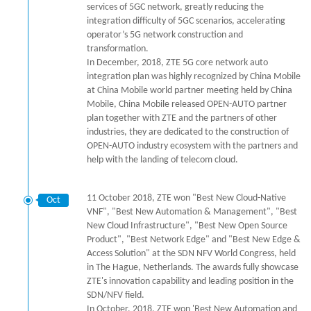
services of 5GC network, greatly reducing the
integration difficulty of 5GC scenarios, accelerating
operator’s 5G network construction and
transformation.
In December, 2018, ZTE 5G core network auto
integration plan was highly recognized by China Mobile
at China Mobile world partner meeting held by China
Mobile, China Mobile released OPEN-AUTO partner
plan together with ZTE and the partners of other
industries, they are dedicated to the construction of
OPEN-AUTO industry ecosystem with the partners and
help with the landing of telecom cloud.
11 October 2018, ZTE won "Best New Cloud-Native
Oct
VNF", "Best New Automation & Management", "Best
New Cloud Infrastructure", "Best New Open Source
Product", "Best Network Edge" and "Best New Edge &
Access Solution" at the SDN NFV World Congress, held
in The Hague, Netherlands. The awards fully showcase
ZTE's innovation capability and leading position in the
SDN/NFV field.
In October, 2018, ZTE won 'Best New Automation and