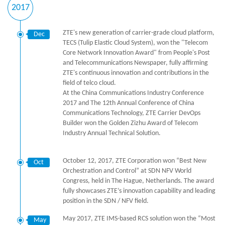
2017
ZTE's new generation of carrier-grade cloud platform,
Dec
TECS (Tulip Elastic Cloud System), won the "Telecom
Core Network Innovation Award" from People's Post
and Telecommunications Newspaper, fully affirming
ZTE's continuous innovation and contributions in the
field of telco cloud.
At the China Communications Industry Conference
2017 and The 12th Annual Conference of China
Communications Technology, ZTE Carrier DevOps
Builder won the Golden Zizhu Award of Telecom
Industry Annual Technical Solution.
October 12, 2017, ZTE Corporation won “Best New
Oct
Orchestration and Control” at SDN NFV World
Congress, held in The Hague, Netherlands. The award
fully showcases ZTE’s innovation capability and leading
position in the SDN / NFV field.
May 2017, ZTE IMS-based RCS solution won the “Most
May