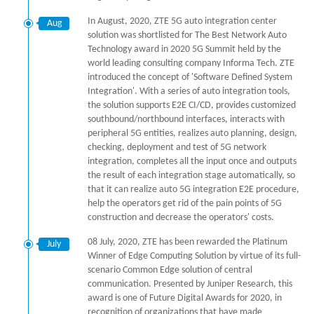
In August, 2020, ZTE 5G auto integration center
Aug
solution was shortlisted for The Best Network Auto
Technology award in 2020 5G Summit held by the
world leading consulting company Informa Tech. ZTE
introduced the concept of 'Software Defined System
Integration'. With a series of auto integration tools,
the solution supports E2E CI/CD, provides customized
southbound/northbound interfaces, interacts with
peripheral 5G entities, realizes auto planning, design,
checking, deployment and test of 5G network
integration, completes all the input once and outputs
the result of each integration stage automatically, so
that it can realize auto 5G integration E2E procedure,
help the operators get rid of the pain points of 5G
construction and decrease the operators' costs.
08 July, 2020, ZTE has been rewarded the Platinum
July
Winner of Edge Computing Solution by virtue of its full-
scenario Common Edge solution of central
communication. Presented by Juniper Research, this
award is one of Future Digital Awards for 2020, in
recognition of organizations that have made