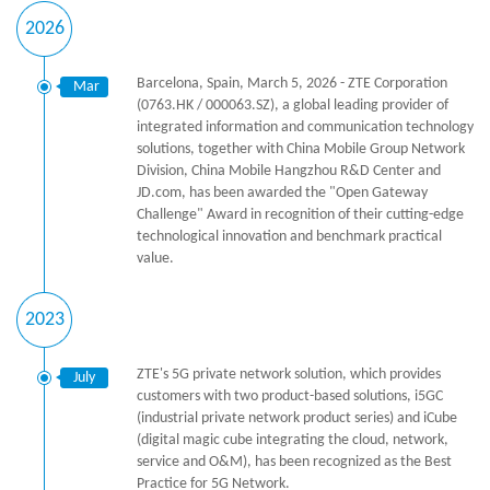
2026
Barcelona, Spain, March 5, 2026 - ZTE Corporation
Mar
(0763.HK / 000063.SZ), a global leading provider of
integrated information and communication technology
solutions, together with China Mobile Group Network
Division, China Mobile Hangzhou R&D Center and
JD.com, has been awarded the "Open Gateway
Challenge" Award in recognition of their cutting-edge
technological innovation and benchmark practical
value.
2023
ZTE's 5G private network solution, which provides
July
customers with two product-based solutions, i5GC
(industrial private network product series) and iCube
(digital magic cube integrating the cloud, network,
service and O&M), has been recognized as the Best
Practice for 5G Network.