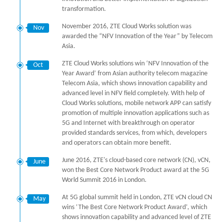
transformation.
November 2016, ZTE Cloud Works solution was
Nov
awarded the “NFV Innovation of the Year” by Telecom
Asia.
ZTE Cloud Works solutions win ‘NFV Innovation of the
Oct
Year Award’ from Asian authority telecom magazine
Telecom Asia, which shows innovation capability and
advanced level in NFV field completely. With help of
Cloud Works solutions, mobile network APP can satisfy
promotion of multiple innovation applications such as
5G and Internet with breakthrough on operator
provided standards services, from which, developers
and operators can obtain more benefit.
June 2016, ZTE's cloud-based core network (CN), vCN,
June
won the Best Core Network Product award at the 5G
World Summit 2016 in London.
At 5G global summit held in London, ZTE vCN cloud CN
May
wins ‘The Best Core Network Product Award’, which
shows innovation capability and advanced level of ZTE