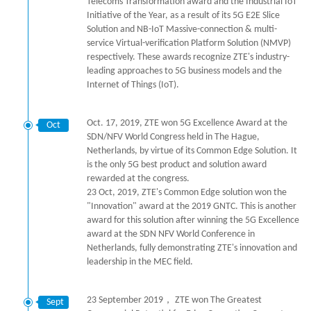
Telecoms Transformation award and the Industrial IoT
Initiative of the Year, as a result of its 5G E2E Slice
Solution and NB-IoT Massive-connection & multi-
service Virtual-verification Platform Solution (NMVP)
respectively. These awards recognize ZTE's industry-
leading approaches to 5G business models and the
Internet of Things (IoT).
Oct. 17, 2019, ZTE won 5G Excellence Award at the
Oct
SDN/NFV World Congress held in The Hague,
Netherlands, by virtue of its Common Edge Solution. It
is the only 5G best product and solution award
rewarded at the congress.
23 Oct, 2019, ZTE's Common Edge solution won the
"Innovation" award at the 2019 GNTC. This is another
award for this solution after winning the 5G Excellence
award at the SDN NFV World Conference in
Netherlands, fully demonstrating ZTE's innovation and
leadership in the MEC field.
23 September 2019， ZTE won The Greatest
Sept