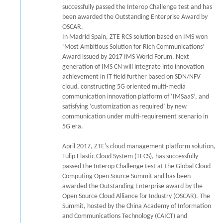
successfully passed the Interop Challenge test and has
been awarded the Outstanding Enterprise Award by
OSCAR.
In Madrid Spain, ZTE RCS solution based on IMS won
‘Most Ambitious Solution for Rich Communications’
Award issued by 2017 IMS World Forum. Next
generation of IMS CN will integrate into innovation
achievement in IT field further based on SDN/NFV
cloud, constructing 5G oriented multi-media
communication innovation platform of ‘IMSaaS’, and
satisfying ‘customization as required’ by new
communication under multi-requirement scenario in
5G era.
April 2017, ZTE's cloud management platform solution,
Tulip Elastic Cloud System (TECS), has successfully
passed the Interop Challenge test at the Global Cloud
Computing Open Source Summit and has been
awarded the Outstanding Enterprise award by the
Open Source Cloud Alliance for Industry (OSCAR). The
Summit, hosted by the China Academy of Information
and Communications Technology (CAICT) and