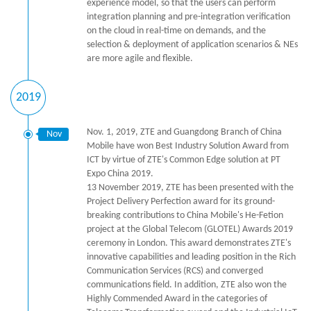
experience model, so that the users can perform
integration planning and pre-integration verification
on the cloud in real-time on demands, and the
selection & deployment of application scenarios & NEs
are more agile and flexible.
2019
Nov. 1, 2019, ZTE and Guangdong Branch of China
Nov
Mobile have won Best Industry Solution Award from
ICT by virtue of ZTE's Common Edge solution at PT
Expo China 2019.
13 November 2019, ZTE has been presented with the
Project Delivery Perfection award for its ground-
breaking contributions to China Mobile's He-Fetion
project at the Global Telecom (GLOTEL) Awards 2019
ceremony in London. This award demonstrates ZTE's
innovative capabilities and leading position in the Rich
Communication Services (RCS) and converged
communications field. In addition, ZTE also won the
Highly Commended Award in the categories of