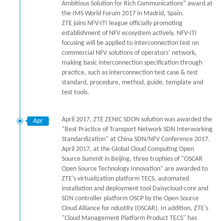
Ambitious Solution for Rich Communications” award at
the IMS World Forum 2017 in Madrid, Spain.
ZTE joins NFV-ITI league officially promoting
establishment of NFV ecosystem actively. NFV-ITI
focusing will be applied to interconnection test on
commercial NFV solutions of operators’ network,
making basic interconnection specification through
practice, such as interconnection test case & test
standard, procedure, method, guide, template and
test tools.
April 2017, ZTE ZENIC SDON solution was awarded the
Apr
“Best Practice of Transport Network SDN Interworking
Standardization” at China SDN/NFV Conference 2017.
April 2017, at the Global Cloud Computing Open
Source Summit in Beijing, three trophies of "OSCAR
Open Source Technology Innovation” are awarded to
ZTE's virtualization platform TECS, automated
installation and deployment tool Daisycloud-core and
SDN controller platform OSCP by the Open Source
Cloud Alliance for ndustRy (OSCAR). In addition, ZTE's
"Cloud Management Platform Product TECS" has