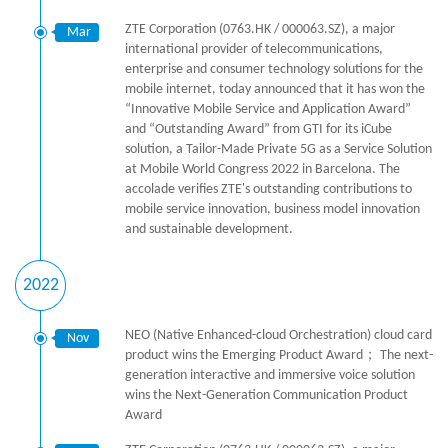
ZTE Corporation (0763.HK / 000063.SZ), a major
Mar
international provider of telecommunications,
enterprise and consumer technology solutions for the
mobile internet, today announced that it has won the
“Innovative Mobile Service and Application Award”
and “Outstanding Award” from GTI for its iCube
solution, a Tailor-Made Private 5G as a Service Solution
at Mobile World Congress 2022 in Barcelona. The
accolade verifies ZTE's outstanding contributions to
mobile service innovation, business model innovation
and sustainable development.
2022
NEO (Native Enhanced-cloud Orchestration) cloud card
Nov
product wins the Emerging Product Award； The next-
generation interactive and immersive voice solution
wins the Next-Generation Communication Product
Award