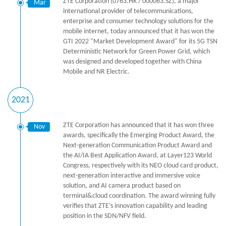
ZTE Corporation (0763.HK / 000063.SZ), a major
Mar
international provider of telecommunications,
enterprise and consumer technology solutions for the
mobile internet, today announced that it has won the
GTI 2022 "Market Development Award" for its 5G TSN
Deterministic Network for Green Power Grid, which
was designed and developed together with China
Mobile and NR Electric.
2021
ZTE Corporation has announced that it has won three
Nov
awards, specifically the Emerging Product Award, the
Next-generation Communication Product Award and
the AI/IA Best Application Award, at Layer123 World
Congress, respectively with its NEO cloud card product,
next-generation interactive and immersive voice
solution, and AI camera product based on
terminal&cloud coordination. The award winning fully
verifies that ZTE’s innovation capability and leading
position in the SDN/NFV field.