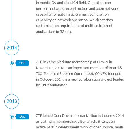
in mobile CN and cloud CN field. Operators can
perform network reconstruction and open network
capability for automatic & smart compilation
capability on network operation, which satisfies
customization requirement of multiple Internet
applications in 5G era.
2014
ZTE became platinum membership of OPNFV in
Oct
November, 2014 as an important member of Board &
TSC (Technical Steering Committee). OPNFV, founded
in October, 2014, is a new collaboration project leaded
by Linux foundation.
2013
ZTE joined OpenDaylight organization in January, 2014
Dec
as platinum membership, after which, it takes an
active part in development work of open source, main