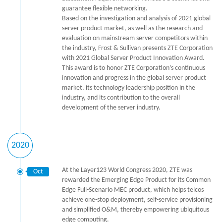
guarantee flexible networking.
Based on the investigation and analysis of 2021 global
server product market, as well as the research and
evaluation on mainstream server competitors within
the industry, Frost & Sullivan presents ZTE Corporation
with 2021 Global Server Product Innovation Award.
This award is to honor ZTE Corporation’s continuous
innovation and progress in the global server product
market, its technology leadership position in the
industry, and its contribution to the overall
development of the server industry.
2020
At the Layer123 World Congress 2020, ZTE was
Oct
rewarded the Emerging Edge Product for its Common
Edge Full-Scenario MEC product, which helps telcos
achieve one-stop deployment, self-service provisioning
and simplified O&M, thereby empowering ubiquitous
edge computing.