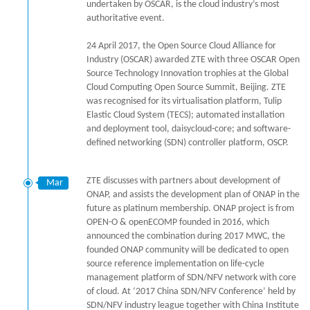
undertaken by OSCAR, is the cloud industry’s most
authoritative event.
24 April 2017, the Open Source Cloud Alliance for
Industry (OSCAR) awarded ZTE with three OSCAR Open
Source Technology Innovation trophies at the Global
Cloud Computing Open Source Summit, Beijing. ZTE
was recognised for its virtualisation platform, Tulip
Elastic Cloud System (TECS); automated installation
and deployment tool, daisycloud-core; and software-
defined networking (SDN) controller platform, OSCP.
ZTE discusses with partners about development of
Mar
ONAP, and assists the development plan of ONAP in the
future as platinum membership. ONAP project is from
OPEN-O & openECOMP founded in 2016, which
announced the combination during 2017 MWC, the
founded ONAP community will be dedicated to open
source reference implementation on life-cycle
management platform of SDN/NFV network with core
of cloud. At ‘2017 China SDN/NFV Conference’ held by
SDN/NFV industry league together with China Institute