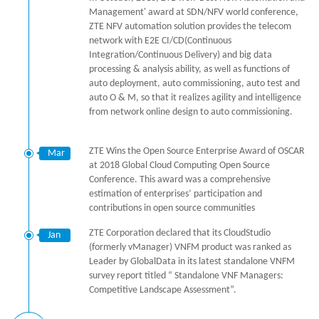
Management' award at SDN/NFV world conference,
ZTE NFV automation solution provides the telecom
network with E2E CI/CD(Continuous
Integration/Continuous Delivery) and big data
processing & analysis ability, as well as functions of
auto deployment, auto commissioning, auto test and
auto O & M, so that it realizes agility and intelligence
from network online design to auto commissioning.
ZTE Wins the Open Source Enterprise Award of OSCAR
Mar
at 2018 Global Cloud Computing Open Source
Conference. This award was a comprehensive
estimation of enterprises’ participation and
contributions in open source communities
ZTE Corporation declared that its CloudStudio
Jan
(formerly vManager) VNFM product was ranked as
Leader by GlobalData in its latest standalone VNFM
survey report titled “ Standalone VNF Managers:
Competitive Landscape Assessment”.