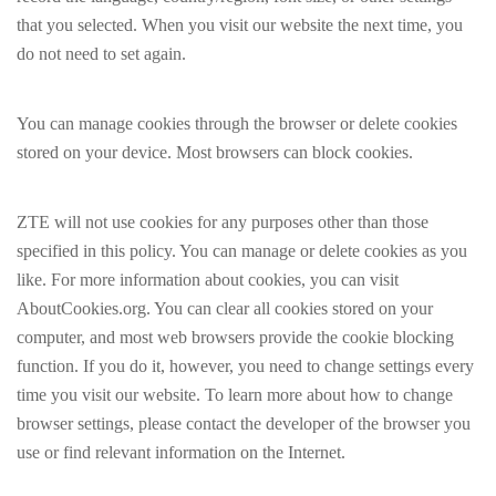
that you selected. When you visit our website the next time, you
do not need to set again.
You can manage cookies through the browser or delete cookies
stored on your device. Most browsers can block cookies.
ZTE will not use cookies for any purposes other than those
specified in this policy. You can manage or delete cookies as you
like. For more information about cookies, you can visit
AboutCookies.org. You can clear all cookies stored on your
computer, and most web browsers provide the cookie blocking
function. If you do it, however, you need to change settings every
time you visit our website. To learn more about how to change
browser settings, please contact the developer of the browser you
use or find relevant information on the Internet.