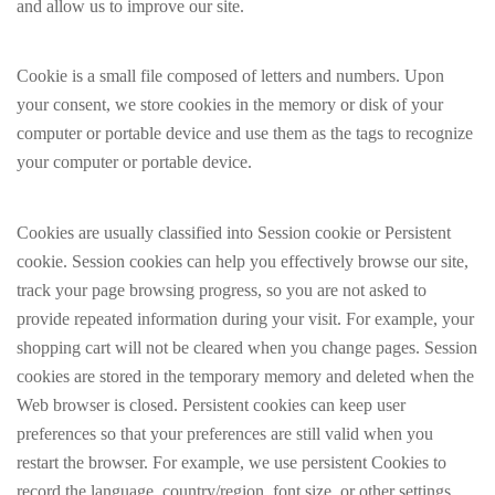
and allow us to improve our site.
Cookie is a small file composed of letters and numbers. Upon
your consent, we store cookies in the memory or disk of your
computer or portable device and use them as the tags to recognize
your computer or portable device.
Cookies are usually classified into Session cookie or Persistent
cookie. Session cookies can help you effectively browse our site,
track your page browsing progress, so you are not asked to
provide repeated information during your visit. For example, your
shopping cart will not be cleared when you change pages. Session
cookies are stored in the temporary memory and deleted when the
Web browser is closed. Persistent cookies can keep user
preferences so that your preferences are still valid when you
restart the browser. For example, we use persistent Cookies to
record the language, country/region, font size, or other settings