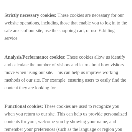
Strictly necessary cookies:
These cookies are necessary for our
website operations, including those that enable you to log in to the
safe areas of our site, use the shopping cart, or use E-billing
service.
Analysis/Performance cookies:
These cookies allow us identify
and calculate the number of visitors and learn about how visitors
move when using our site. This can help us improve working
methods of our site. For example, ensuring users to easily find the
content they are looking for.
Functional cookies:
These cookies are used to recognize you
when you return to our site. This can help us provide personalized
contents for your, welcome you by showing your name, and
remember your preferences (such as the language or region you