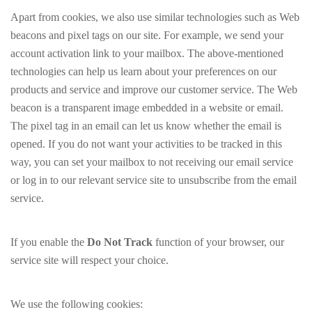
Apart from cookies, we also use similar technologies such as Web
beacons and pixel tags on our site. For example, we send your
account activation link to your mailbox. The above-mentioned
technologies can help us learn about your preferences on our
products and service and improve our customer service. The Web
beacon is a transparent image embedded in a website or email.
The pixel tag in an email can let us know whether the email is
opened. If you do not want your activities to be tracked in this
way, you can set your mailbox to not receiving our email service
or log in to our relevant service site to unsubscribe from the email
service.
If you enable the
Do Not Track
function of your browser, our
service site will respect your choice.
We use the following cookies: