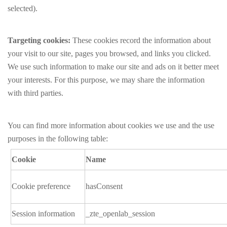
selected).
Targeting cookies:
These cookies record the information about
your visit to our site, pages you browsed, and links you clicked.
We use such information to make our site and ads on it better meet
your interests. For this purpose, we may share the information
with third parties.
You can find more information about cookies we use and the use
purposes in the following table:
Cookie
Name
Cookie preference
hasConsent
Session information
_zte_openlab_session