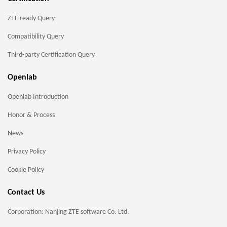
ZTE ready Query
Compatibility Query
Third-party Certification Query
Openlab
Openlab Introduction
Honor & Process
News
Privacy Policy
Cookie Policy
Contact Us
Corporation: Nanjing ZTE software Co. Ltd.