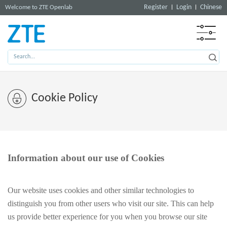
Register
Login
Chinese
Welcome to ZTE Openlab
Cookie Policy
Information about our use of Cookies
Our website uses cookies and other similar technologies to
distinguish you from other users who visit our site. This can help
us provide better experience for you when you browse our site