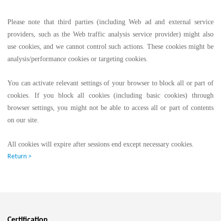
Please note that third parties (including Web ad and external service
providers, such as the Web traffic analysis service provider) might also
use cookies, and we cannot control such actions. These cookies might be
analysis/performance cookies or targeting cookies.
You can activate relevant settings of your browser to block all or part of
cookies. If you block all cookies (including basic cookies) through
browser settings, you might not be able to access all or part of contents
on our site.
All cookies will expire after sessions end except necessary cookies.
Return >
Certification