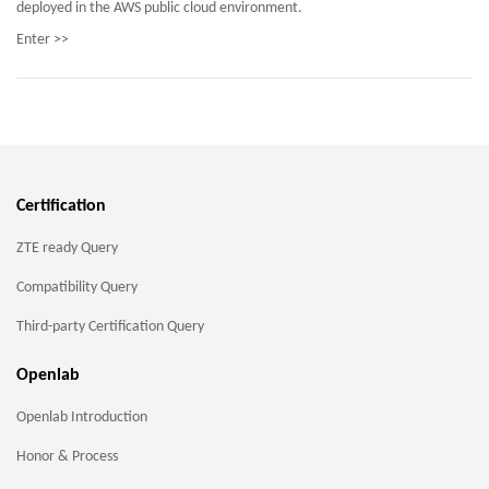
deployed in the AWS public cloud environment.
Enter >>
Certification
ZTE ready Query
Compatibility Query
Third-party Certification Query
Openlab
Openlab Introduction
Honor & Process