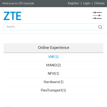
Register
Login
Chinese
Welcome to ZTE Openlab
Online Experience
VNF(1)
MANO(2)
NFVI(1)
Hardware(1)
FlexTransport(1)