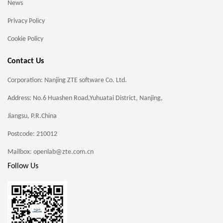
News
Privacy Policy
Cookie Policy
Contact Us
Corporation: Nanjing ZTE software Co. Ltd.
Address: No.6 Huashen Road,Yuhuatai District, Nanjing,
Jiangsu, P.R.China
Postcode: 210012
Mailbox: openlab@zte.com.cn
Follow Us