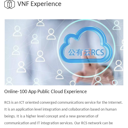
VNF Experience
Online-100 App Public Cloud Experience
RCS is an ICT oriented converged communications service for the Internet.
It is an application level integration and collaboration based on human
beings. It is a higher level concept and a new generation of
communication and IT integration services. Our RCS network can be