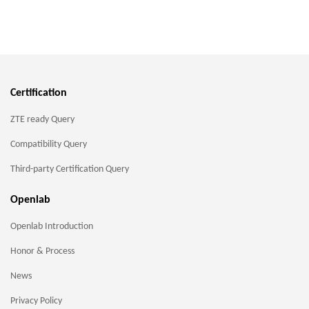
Certification
ZTE ready Query
Compatibility Query
Third-party Certification Query
Openlab
Openlab Introduction
Honor & Process
News
Privacy Policy