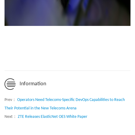
Information
Prev：
Operators Need Telecoms-Specific DevOps Capabilities to Reach
Their Potential in the New Telecoms Arena
Next：
ZTE Releases ElasticNet OES White Paper