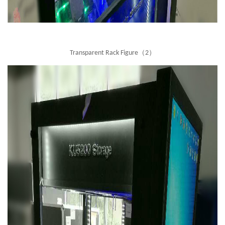
Transparent Rack Figure（2）