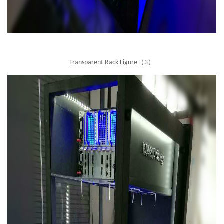
Transparent Rack Figure（3）