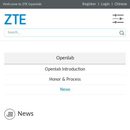
Register
Login
Chinese
Welcome to ZTE Openlab
Openlab
Openlab Introduction
Honor & Process
News
News