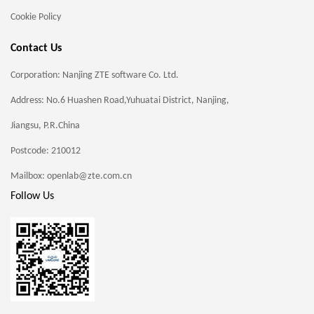
Cookie Policy
Contact Us
Corporation: Nanjing ZTE software Co. Ltd.
Address: No.6 Huashen Road,Yuhuatai District, Nanjing,
Jiangsu, P.R.China
Postcode: 210012
Mailbox: openlab@zte.com.cn
Follow Us