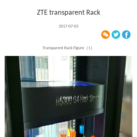
ZTE transparent Rack
2017-07-03
Transparent Rack Figure（1）