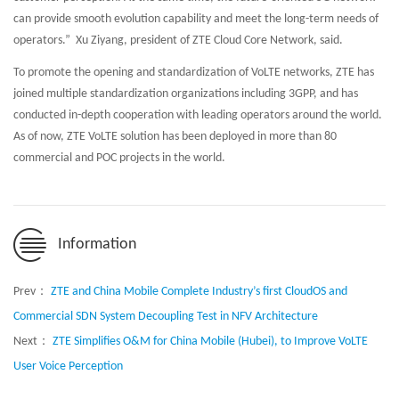
can provide smooth evolution capability and meet the long-term needs of
operators.” Xu Ziyang, president of ZTE Cloud Core Network, said.
To promote the opening and standardization of VoLTE networks, ZTE has
joined multiple standardization organizations including 3GPP, and has
conducted in-depth cooperation with leading operators around the world.
As of now, ZTE VoLTE solution has been deployed in more than 80
commercial and POC projects in the world.
Information
Prev：
ZTE and China Mobile Complete Industry’s first CloudOS and
Commercial SDN System Decoupling Test in NFV Architecture
Next：
ZTE Simplifies O&M for China Mobile (Hubei), to Improve VoLTE
User Voice Perception