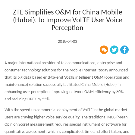
ZTE Simplifies O&M for China Mobile
(Hubei), to Improve VoLTE User Voice
Perception
2018-04-03
A major international provider of telecommunications, enterprise and
consumer technology solutions for the Mobile Internet, today announced
that its big data based
end-to-end VoLTE intelligent O&M
(operation and
maintenance) solution successfully facilitated China Mobile (Hubei) in
enhancing user perception, improving network O&M efficiency by 80%
and reducing OPEX by 55%.
With the speed-up commercial deployment of VoLTE in the global market,
users are craving higher voice service quality. The traditional MOS (Mean
Opinion Score) measurement requires special instrument or software for
quantitative assessment, which is complicated, time and effort taken, and