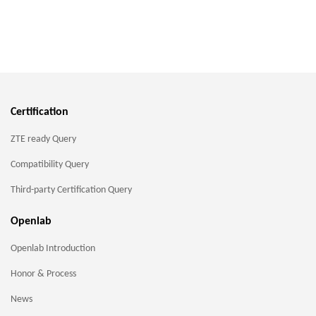
Certification
ZTE ready Query
Compatibility Query
Third-party Certification Query
Openlab
Openlab Introduction
Honor & Process
News