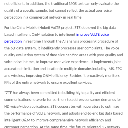
not efficient. In addition, the traditional MOS test can only evaluate the
quality of a specific sample, but cannot reflect the actual user voice
perception in a commercial network in real time.
For the China Mobile (Hubei) VoLTE project, ZTE deployed the big data
based intelligent O&M solution to intelligent
improve VoLTE voice
perception
in real time Through the AI analysis processing procedure of
the big data system, it intelligently processes user complaints. The voice
quality evaluation system of time slice can find areas with poor quality and
voice noise in time, to improve user voice experience. It implements joint
accurate delimitation and location in multiple domains including IMS, EPC
and wireless, improving O&M efficiency. Besides, it proactively monitors
KPIs of the entire network to ensure excellent services.
“ZTE has always been committed to building high quality and efficient
communications networks for partners to address consumer demands for
HD voice/video applications. ZTE cooperates with operators to optimize
the performance of VoLTE network, and adopts end-to-end big data based
intelligent O&M to improve comprehensive network efficiency and
customer perception. At the same time, the future-oriented 5G network