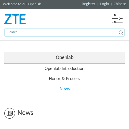
Register
Login
Chinese
Welcome to ZTE Openlab
Openlab
Openlab Introduction
Honor & Process
News
News