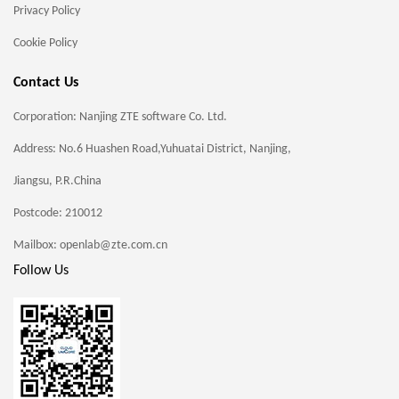
Privacy Policy
Cookie Policy
Contact Us
Corporation: Nanjing ZTE software Co. Ltd.
Address: No.6 Huashen Road,Yuhuatai District, Nanjing,
Jiangsu, P.R.China
Postcode: 210012
Mailbox: openlab@zte.com.cn
Follow Us