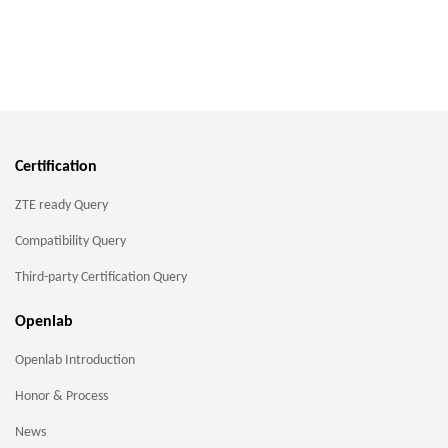
Certification
ZTE ready Query
Compatibility Query
Third-party Certification Query
Openlab
Openlab Introduction
Honor & Process
News