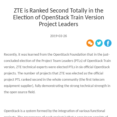
ZTE is Ranked Second Totally in the
Election of OpenStack Train Version
Project Leaders
2019-03-26
Recently, it was learned from the OpenStack Foundation that in the just-
concluded election of the Project Team Leaders (PTLs) of OpenStack Train
version, ZTE technical experts were elected PTLs in six official OpenStack
projects. The number of projects that ZTE was elected as the official
project PTL ranked second in the whole community (the first telecom
equipment supplier), fully demonstrating the strong technical strength in
the open source field.
OpenStack is a system formed by the integration of various functional