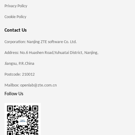
Privacy Policy
Cookie Policy
Contact Us
Corporation: Nanjing ZTE software Co. Ltd.
Address: No.6 Huashen Road,Yuhuatai District, Nanjing,
Jiangsu, P.R.China
Postcode: 210012
Mailbox: openlab@zte.com.cn
Follow Us