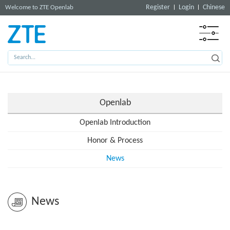
Register
Login
Chinese
Welcome to ZTE Openlab
Openlab
Openlab Introduction
Honor & Process
News
News