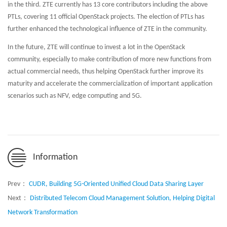
in the third. ZTE currently has 13 core contributors including the above
PTLs, covering 11 official OpenStack projects. The election of PTLs has
further enhanced the technological influence of ZTE in the community.
In the future, ZTE will continue to invest a lot in the OpenStack
community, especially to make contribution of more new functions from
actual commercial needs, thus helping OpenStack further improve its
maturity and accelerate the commercialization of important application
scenarios such as NFV, edge computing and 5G.
Information
Prev：
CUDR, Building 5G-Oriented Unified Cloud Data Sharing Layer
Next：
Distributed Telecom Cloud Management Solution, Helping Digital
Network Transformation