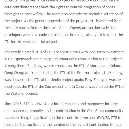
projects. The governance of each project is that a core team consists of
core contributors that have the rights to control integration of codes
through the review flow. The team also controls the technical direction of
the project. As the general supervisor of the project, PTL is selected from
the core teams. Before the start of each OpenStack version cycle, the
developers who have code contributions in each project vote to select the
PTL for this version of the project.
The newly elected PTLs of ZTE are contributors with long-term investment
in the OpenStack community and remarkable contribution to the projects.
Among them, Zhu Rong was re-elected as the PTL of Murano and Solum.
Geng Chang was re-elected as the PTL of the Freezer project. Liu Xuefeng
was chosen as the PTL of the Senlin project again. Feng Shengqin was re-
elected as the PTL of the Zun project, and Li Canwei was elected the PTL of
the Watcher project.
Since 2016, ZTE has invested a lot of resources and manpower into the
open source community, and its contribution in the OpenStack community
has been rising. In particular, in the recent three versions (P/Q/R), ZTE is
ranked in the top five and the number of the highest contribution times is