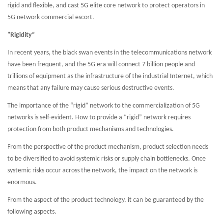
rigid and flexible, and cast 5G elite core network to protect operators in
5G network commercial escort.
”Rigidity”
In recent years, the black swan events in the telecommunications network
have been frequent, and the 5G era will connect 7 billion people and
trillions of equipment as the infrastructure of the industrial Internet, which
means that any failure may cause serious destructive events.
The importance of the “rigid” network to the commercialization of 5G
networks is self-evident. How to provide a “rigid” network requires
protection from both product mechanisms and technologies.
From the perspective of the product mechanism, product selection needs
to be diversified to avoid systemic risks or supply chain bottlenecks. Once
systemic risks occur across the network, the impact on the network is
enormous.
From the aspect of the product technology, it can be guaranteed by the
following aspects.