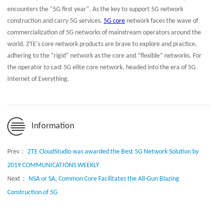
encounters the "5G first year". As the key to support 5G network
construction and carry 5G services,
5G core
network faces the wave of
commercialization of 5G networks of mainstream operators around the
world. ZTE's core network products are brave to explore and practice,
adhering to the “rigid” network as the core and “flexible” networks. For
the operator to cast 5G elite core network, headed into the era of 5G
Internet of Everything.
Information
Prev：
ZTE CloudStudio was awarded the Best 5G Network Solution by
2019 COMMUNICATIONS WEEKLY
Next：
NSA or SA, Common Core Facilitates the All-Gun Blazing
Construction of 5G