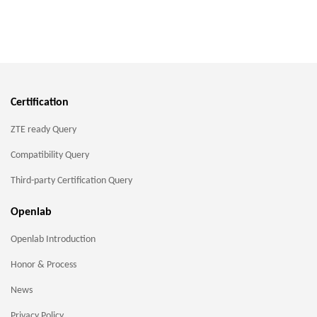
Certification
ZTE ready Query
Compatibility Query
Third-party Certification Query
Openlab
Openlab Introduction
Honor & Process
News
Privacy Policy