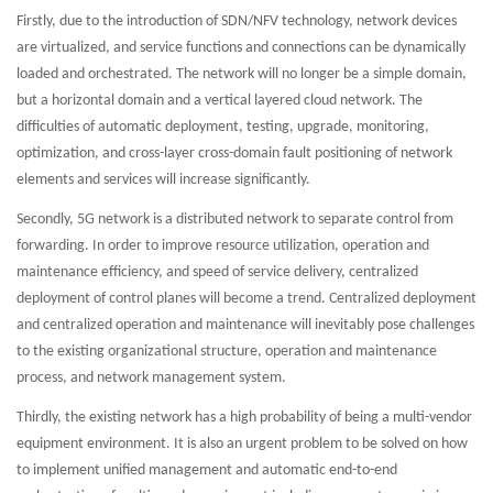
Firstly, due to the introduction of SDN/NFV technology, network devices
are virtualized, and service functions and connections can be dynamically
loaded and orchestrated. The network will no longer be a simple domain,
but a horizontal domain and a vertical layered cloud network. The
difficulties of automatic deployment, testing, upgrade, monitoring,
optimization, and cross-layer cross-domain fault positioning of network
elements and services will increase significantly.
Secondly, 5G network is a distributed network to separate control from
forwarding. In order to improve resource utilization, operation and
maintenance efficiency, and speed of service delivery, centralized
deployment of control planes will become a trend. Centralized deployment
and centralized operation and maintenance will inevitably pose challenges
to the existing organizational structure, operation and maintenance
process, and network management system.
Thirdly, the existing network has a high probability of being a multi-vendor
equipment environment. It is also an urgent problem to be solved on how
to implement unified management and automatic end-to-end