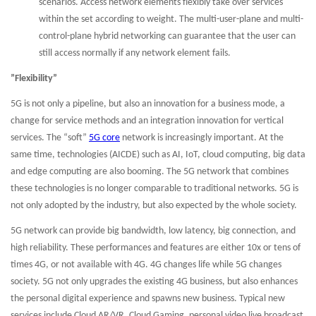
scenarios. Access network elements flexibly take over services
within the set according to weight. The multi-user-plane and multi-
control-plane hybrid networking can guarantee that the user can
still access normally if any network element fails.
”Flexibility”
5G is not only a pipeline, but also an innovation for a business mode, a
change for service methods and an integration innovation for vertical
services. The “soft”
5G core
network is increasingly important. At the
same time, technologies (AICDE) such as AI, IoT, cloud computing, big data
and edge computing are also booming. The 5G network that combines
these technologies is no longer comparable to traditional networks. 5G is
not only adopted by the industry, but also expected by the whole society.
5G network can provide big bandwidth, low latency, big connection, and
high reliability. These performances and features are either 10x or tens of
times 4G, or not available with 4G. 4G changes life while 5G changes
society. 5G not only upgrades the existing 4G business, but also enhances
the personal digital experience and spawns new business. Typical new
services include Cloud AR/VR, Cloud Gaming, personal video live broadcast