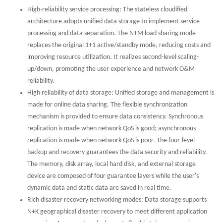
High-reliability service processing: The stateless cloudified
architecture adopts unified data storage to implement service
processing and data separation. The N+M load sharing mode
replaces the original 1+1 active/standby mode, reducing costs and
improving resource utilization. It realizes second-level scaling-
up/down, promoting the user experience and network O&M
reliability.
High reliability of data storage: Unified storage and management is
made for online data sharing. The flexible synchronization
mechanism is provided to ensure data consistency. Synchronous
replication is made when network QoS is good; asynchronous
replication is made when network QoS is poor. The four-level
backup and recovery guarantees the data security and reliability.
The memory, disk array, local hard disk, and external storage
device are composed of four guarantee layers while the user's
dynamic data and static data are saved in real time.
Rich disaster recovery networking modes: Data storage supports
N+K geographical disaster recovery to meet different application