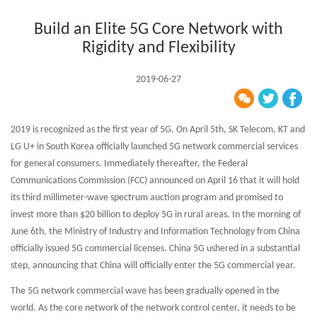
Build an Elite 5G Core Network with
Rigidity and Flexibility
2019-06-27
2019 is recognized as the first year of 5G. On April 5th, SK Telecom, KT and
LG U+ in South Korea officially launched 5G network commercial services
for general consumers. Immediately thereafter, the Federal
Communications Commission (FCC) announced on April 16 that it will hold
its third millimeter-wave spectrum auction program and promised to
invest more than $20 billion to deploy 5G in rural areas. In the morning of
June 6th, the Ministry of Industry and Information Technology from China
officially issued 5G commercial licenses. China 5G ushered in a substantial
step, announcing that China will officially enter the 5G commercial year.
The 5G network commercial wave has been gradually opened in the
world. As the core network of the network control center, it needs to be