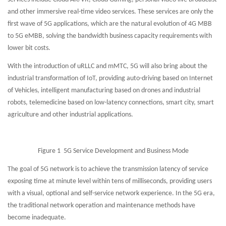
and other immersive real-time video services. These services are only the
first wave of 5G applications, which are the natural evolution of 4G MBB
to 5G eMBB, solving the bandwidth business capacity requirements with
lower bit costs.
With the introduction of uRLLC and mMTC, 5G will also bring about the
industrial transformation of IoT, providing auto-driving based on Internet
of Vehicles, intelligent manufacturing based on drones and industrial
robots, telemedicine based on low-latency connections, smart city, smart
agriculture and other industrial applications.
Figure 1 5G Service Development and Business Mode
The goal of 5G network is to achieve the transmission latency of service
exposing time at minute level within tens of milliseconds, providing users
with a visual, optional and self-service network experience. In the 5G era,
the traditional network operation and maintenance methods have
become inadequate.