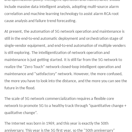
include massive data intelligent analysis, adopting multi-source alarm
correlation and machine learning technology to assist alarm RCA root
cause analysis and failure trend forecasting.
At present, the automation of 5G network operation and maintenance is
still in the end-to-end automatic deployment and orchestration stage of
single-vendor equipment, and end-to-end automation of multiple venders
is still exploring. The intelligentization of network operation and
maintenance is just getting started. It is still far from the 5G network to
realize the “Zero Touch” network closed-loop intelligent operation and
maintenance and “satisfactory” network. However, the more confused,
the more you have to look into the distance, and the more you can see the
future in the flood.
The scale of 5G network commercialization requires a flexible core
network to promote 5G to a healthy track through “quantitative change +
qualitative change”.
The Internet was born in 1969, and this year is exactly the 50th
anniversary. This year is the 5G first year, so the "50th anniversary"