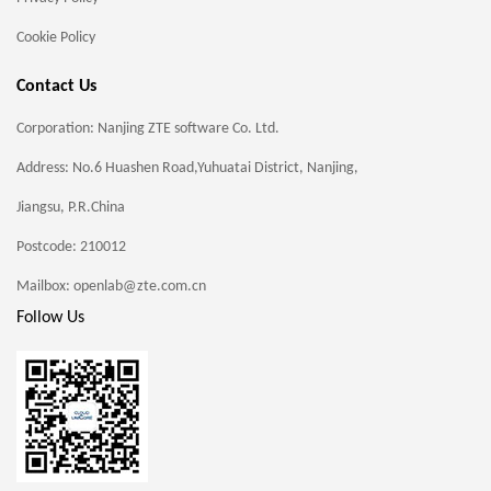
Cookie Policy
Contact Us
Corporation: Nanjing ZTE software Co. Ltd.
Address: No.6 Huashen Road,Yuhuatai District, Nanjing,
Jiangsu, P.R.China
Postcode: 210012
Mailbox: openlab@zte.com.cn
Follow Us