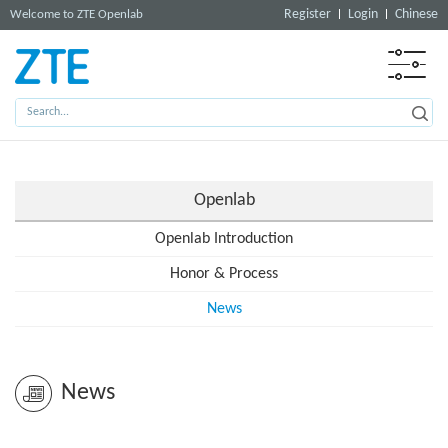
Register
Login
Chinese
Welcome to ZTE Openlab
Openlab
Openlab Introduction
Honor & Process
News
News