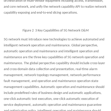
orchestration of multi-vendor equipment including access, transmission,
and core network, and unify the network capability API to realize network
capability exposing and end-to-end slicing operations.
Figure 2 3 Key Capabilities of 5G Network O&M
5G network must introduce new technologies to achieve automated and
intelligent network operation and maintenance. Global perspective,
automatic operation and maintenance and intelligent operation and
maintenance are the three key capabilities of 5G network operation and
maintenance. The global perspective capability should include cross-layer
and cross-domain data collection and presentation, real-time alarm
management, network topology management, network performance
fault management, and operation and maintenance operation state
management capabilities. Automatic operation and maintenance should
include predefined rules of business design and automatic applications,
one-click automatic test execution, one-click automatic execution of
service deployment, automatic operation and maintenance guarantee
and optimization policy. Intelligent operation and maintenance should