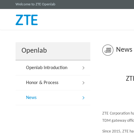
Welcome to ZTE Openlab
News
Openlab
Openlab Introduction
ZT
Honor & Process
News
ZTE Corporation has
TDM gateway office 
Since 2015, ZTE has