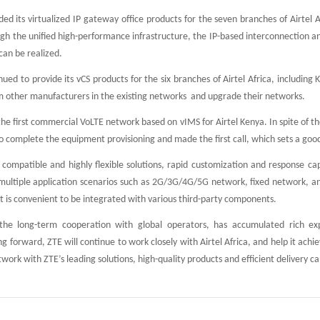
ded its virtualized IP gateway office products for the seven branches of Airtel
h the unified high-performance infrastructure, the IP-based interconnection a
can be realized.
nued to provide its vCS products for the six branches of Airtel Africa, includ
 other manufacturers in the existing networks and upgrade their networks.
the first commercial VoLTE network based on vIMS for Airtel Kenya. In spite of t
o complete the equipment provisioning and made the first call, which sets a good
 compatible and highly flexible solutions, rapid customization and response ca
 multiple application scenarios such as 2G/3G/4G/5G network, fixed network, 
it is convenient to be integrated with various third-party components.
the long-term cooperation with global operators, has accumulated rich exp
 forward, ZTE will continue to work closely with Airtel Africa, and help it achi
work with ZTE’s leading solutions, high-quality products and efficient delivery cap