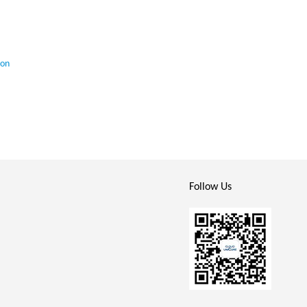
ion
Follow Us