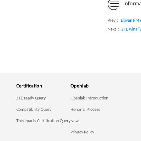
Informa
Prev：
Libyan PM 
Next：
ZTE wins “
Certification
Openlab
ZTE ready Query
Openlab Introduction
Compatibility Query
Honor & Process
Third-party Certification Query
News
Privacy Policy