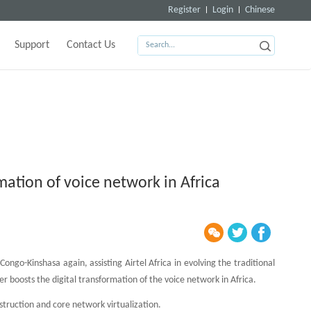
Register
Login
Chinese
Support
Contact Us
rmation of voice network in Africa
ongo-Kinshasa again, assisting Airtel Africa in evolving the traditional
r boosts the digital transformation of the voice network in Africa.
struction and core network virtualization.