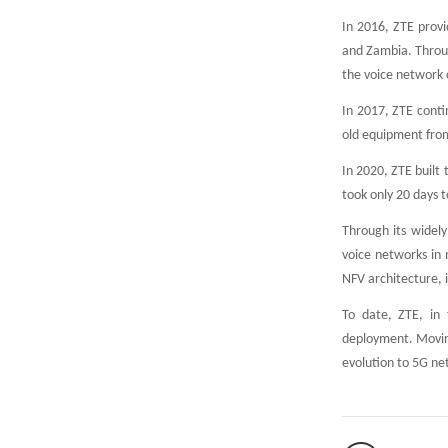
In 2016, ZTE provi
and Zambia. Throug
the voice network 
In 2017, ZTE conti
old equipment from
In 2020, ZTE built 
took only 20 days t
Through its widely
voice networks in
NFV architecture, 
To date, ZTE, in 
deployment. Moving
evolution to 5G net