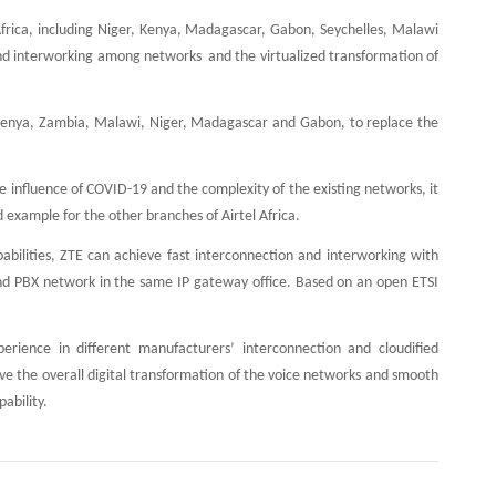
 Africa, including Niger, Kenya, Madagascar, Gabon, Seychelles, Malawi
nd interworking among networks and the virtualized transformation of
ing Kenya, Zambia, Malawi, Niger, Madagascar and Gabon, to replace the
he influence of COVID-19 and the complexity of the existing networks, it
 example for the other branches of Airtel Africa.
pabilities, ZTE can achieve fast interconnection and interworking with
and PBX network in the same IP gateway office. Based on an open ETSI
erience in different manufacturers’ interconnection and cloudified
eve the overall digital transformation of the voice networks and smooth
ability.