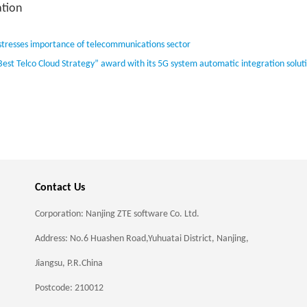
tion
stresses importance of telecommunications sector
Best Telco Cloud Strategy” award with its 5G system automatic integration solut
Contact Us
Corporation: Nanjing ZTE software Co. Ltd.
Address: No.6 Huashen Road,Yuhuatai District, Nanjing,
Jiangsu, P.R.China
Postcode: 210012