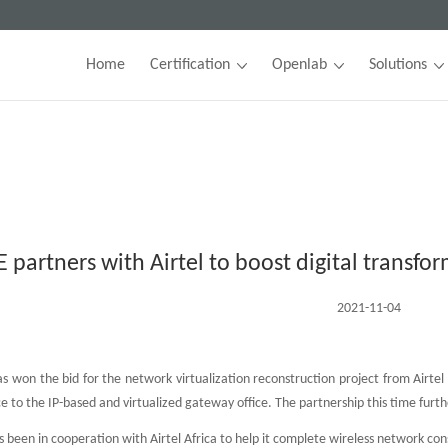
Home
Certification
Openlab
Solutions
E partners with Airtel to boost digital transfo
2021-11-04
 won the bid for the network virtualization reconstruction project from Airtel C
to the IP-based and virtualized gateway office. The partnership this time furthe
 been in cooperation with Airtel Africa to help it complete wireless network con