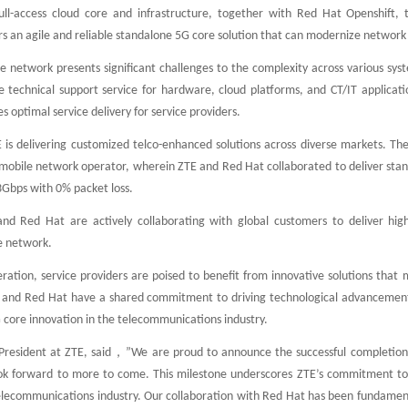
ull-access cloud core and infrastructure, together with Red Hat Openshift, 
rs an agile and reliable standalone 5G core solution that can modernize network c
e network presents significant challenges to the complexity across various sys
technical support service for hardware, cloud platforms, and CT/IT application
s optimal service delivery for service providers.
 is delivering customized telco-enhanced solutions across diverse markets. T
 mobile network operator, wherein ZTE and Red Hat collaborated to deliver stan
.3Gbps with 0% packet loss.
and Red Hat are actively collaborating with global customers to deliver high-
e network.
ration, service providers are poised to benefit from innovative solutions that 
 and Red Hat have a shared commitment to driving technological advancements,
core innovation in the telecommunications industry.
resident at ZTE, said，”We are proud to announce the successful completion of
ok forward to more to come. This milestone underscores ZTE’s commitment to 
elecommunications industry. Our collaboration with Red Hat has been fundamenta