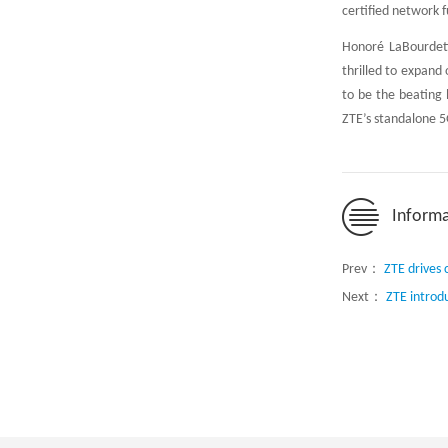
certified network 
Honoré LaBourdett
thrilled to expand
to be the beating 
ZTE’s standalone 5G
Informa
Prev：
ZTE drives 
Next：
ZTE introd