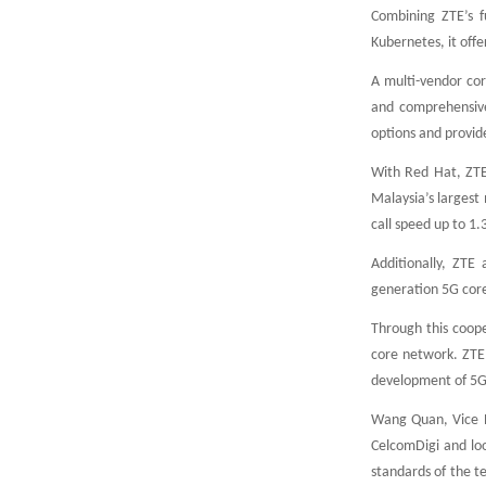
Combining ZTE’s f
Kubernetes, it offe
A multi-vendor cor
and comprehensive 
options and provide
With Red Hat, ZTE
Malaysia’s largest
call speed up to 1
Additionally, ZTE 
generation 5G cor
Through this coope
core network. ZTE
development of 5G 
Wang Quan, Vice P
CelcomDigi and lo
standards of the t