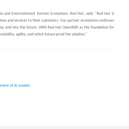
dia and Entertainment Partner Ecosystem, Red Hat, said, “Red Hat is
ations and services to their customers. Our partner ecosystem continues
day and into the future. With Red Hat OpenShift as the foundation for
alability, agility, and which future-proof the solution.”
pment of AI models