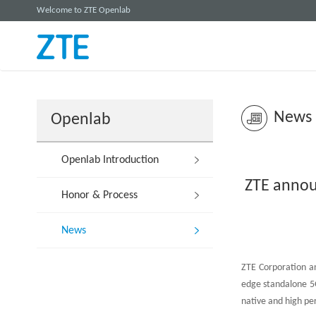
Welcome to ZTE Openlab
News
Openlab
Openlab Introduction
ZTE annou
Honor & Process
News
ZTE Corporation an
edge standalone 5G
native and high pe