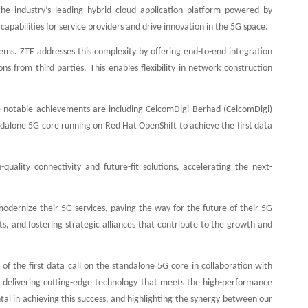
the industry’s leading hybrid cloud application platform powered by
apabilities for service providers and drive innovation in the 5G space.
tems. ZTE addresses this complexity by offering end-to-end integration
s from third parties. This enables flexibility in network construction
he notable achievements are including CelcomDigi Berhad (CelcomDigi)
dalone 5G core running on Red Hat OpenShift to achieve the first data
quality connectivity and future-fit solutions, accelerating the next-
modernize their 5G services, paving the way for the future of their 5G
 and fostering strategic alliances that contribute to the growth and
 the first data call on the standalone 5G core in collaboration with
delivering cutting-edge technology that meets the high-performance
l in achieving this success, and highlighting the synergy between our