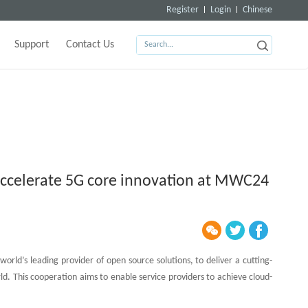
Register
Login
Chinese
Support
Contact Us
 accelerate 5G core innovation at MWC24
ld’s leading provider of open source solutions, to deliver a cutting-
d. This cooperation aims to enable service providers to achieve cloud-