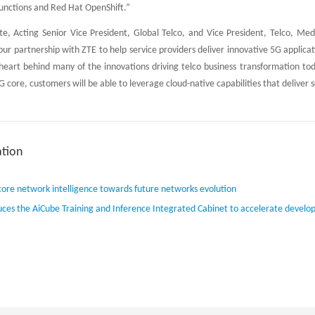
functions and Red Hat OpenShift.”
e, Acting Senior Vice President, Global Telco, and Vice President, Telco, Me
 our partnership with ZTE to help service providers deliver innovative 5G applic
heart behind many of the innovations driving telco business transformation to
 core, customers will be able to leverage cloud-native capabilities that deliver sc
tion
core network intelligence towards future networks evolution
uces the AiCube Training and Inference Integrated Cabinet to accelerate develo