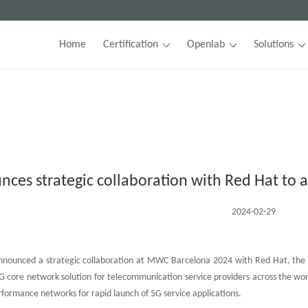
Home
Certification
Openlab
Solutions
nces strategic collaboration with Red Hat to
2024-02-29
nounced a strategic collaboration at MWC Barcelona 2024 with Red Hat, the wor
 core network solution for telecommunication service providers across the worl
rformance networks for rapid launch of 5G service applications.