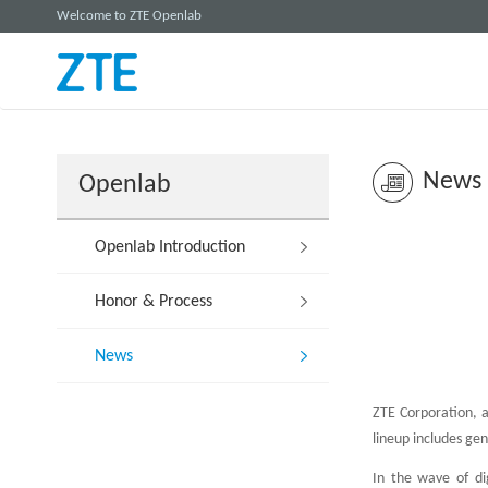
Welcome to ZTE Openlab
News
Openlab
Openlab Introduction
Honor & Process
News
ZTE Corporation, a
lineup includes gen
In the wave of di