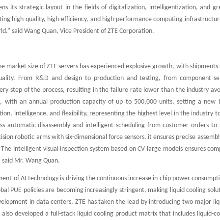
ns its strategic layout in the fields of digitalization, intelligentization, a
ng high-quality, high-efficiency, and high-performance computing infrastructure 
rld.” said Wang Quan, Vice President of ZTE Corporation.
the market size of ZTE servers has experienced explosive growth, with shipments s
lity. From R&D and design to production and testing, from component sele
very step of the process, resulting in the failure rate lower than the industry av
, with an annual production capacity of up to 500,000 units, setting a new b
on, intelligence, and flexibility, representing the highest level in the industry
ess automatic disassembly and intelligent scheduling from customer orders to p
sion robotic arms with six-dimensional force sensors, it ensures precise assembl
 The intelligent visual inspection system based on CV large models ensures comp
,” said Mr. Wang Quan.
ent of AI technology is driving the continuous increase in chip power consumpti
al PUE policies are becoming increasingly stringent, making liquid cooling solut
elopment in data centers, ZTE has taken the lead by introducing two major liqui
also developed a full-stack liquid cooling product matrix that includes liquid-c