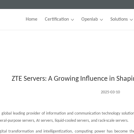
Home
Certification
Openlab
Solutions
ZTE Servers: A Growing Influence in Shapi
2025-03-10
 global leading provider of information and communication technology solutions
eral-purpose servers, AI servers, liquid-cooled servers, and rack-scale servers.
gital transformation and intelligentization, computing power has become t