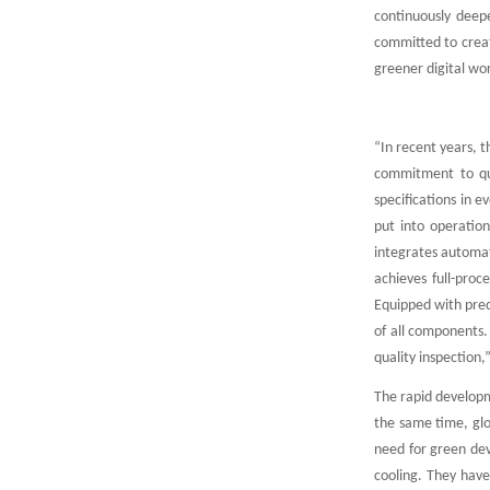
continuously deepe
committed to creati
greener digital wo
“In recent years, 
commitment to qua
specifications in e
put into operation
integrates automati
achieves full-proc
Equipped with preci
of all components.
quality inspection
The rapid developm
the same time, glob
need for green dev
cooling. They have 