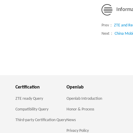
Informa
Prev：
ZTE and Re
Next：
China Mobi
Certification
Openlab
ZTE ready Query
Openlab Introduction
Compatibility Query
Honor & Process
Third-party Certification Query
News
Privacy Policy