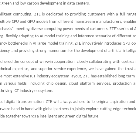
g green and low-carbon development in data centers.
telligent computing, ZTE is dedicated to providing customers with a full range
ultiple CPU and GPU models from different mainstream manufacturers, enabling
r chassis”, meeting diverse computing power needs of customers. ZTE’s series of
g, flexibly adapting to AI model training and inference scenarios of different
ncy bottlenecks in AI large model training, ZTE innovatively introduces GPU ope
iciency, and providing strong momentum for the development of artificial intellig
hered the concept of win-win cooperation, closely collaborating with upstrea
echnical expertise, and superior service experience, we have gained the trust
he most extensive ICT industry ecosystem layout, ZTE has established long-term 
in various fields, including chip design, cloud platform services, production
thriving ICT industry ecosystem.
bal digital transformation, ZTE will always adhere to its original aspiration a
orward hand in hand with global partners to jointly explore cutting-edge techn
de together towards a intelligent and green digital future.