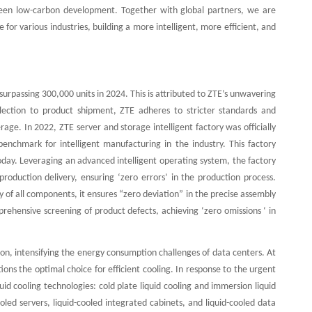
nd green low-carbon development. Together with global partners, we are
for various industries, building a more intelligent, more efficient, and
urpassing 300,000 units in 2024. This is attributed to ZTE’s unwavering
ction to product shipment, ZTE adheres to stricter standards and
erage. In 2022, ZTE server and storage intelligent factory was officially
enchmark for intelligent manufacturing in the industry. This factory
 today. Leveraging an advanced intelligent operating system, the factory
roduction delivery, ensuring ‘zero errors’ in the production process.
y of all components, it ensures “zero deviation” in the precise assembly
rehensive screening of product defects, achieving ‘zero omissions ‘ in
on, intensifying the energy consumption challenges of data centers. At
ions the optimal choice for efficient cooling. In response to the urgent
d cooling technologies: cold plate liquid cooling and immersion liquid
ooled servers, liquid-cooled integrated cabinets, and liquid-cooled data