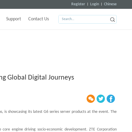
Register
Login
Chinese
Support
Contact Us
ng Global Digital Journeys
, is showcasing its latest G6 series server products at the event. The
he core engine driving socio-economic development. ZTE Corporation