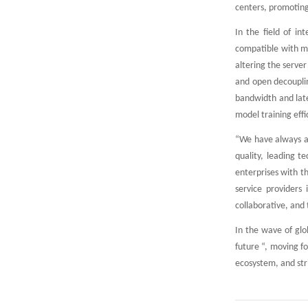
centers, promotin
In the field of in
compatible with m
altering the serve
and open decouplin
bandwidth and late
model training eff
“We have always ad
quality, leading t
enterprises with t
service providers 
collaborative, and 
In the wave of glo
future “, moving f
ecosystem, and stri