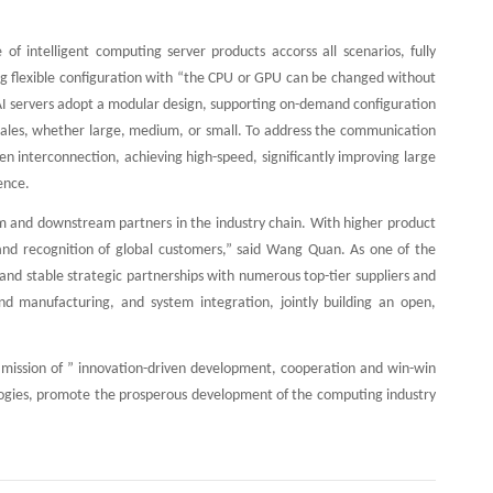
 of intelligent computing server products accorss all scenarios, fully
 flexible configuration with “the CPU or GPU can be changed without
 AI servers adopt a modular design, supporting on-demand configuration
 scales, whether large, medium, or small. To address the communication
n interconnection, achieving high-speed, significantly improving large
ence.
m and downstream partners in the industry chain. With higher product
 and recognition of global customers,” said Wang Quan. As one of the
and stable strategic partnerships with numerous top-tier suppliers and
 and manufacturing, and system integration, jointly building an open,
nd mission of ” innovation-driven development, cooperation and win-win
ologies, promote the prosperous development of the computing industry