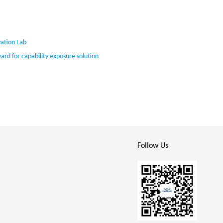
ation Lab
 for capability exposure solution
Follow Us