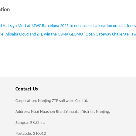
tion
d Hat sign MoU at MWC Barcelona 2025 to enhance collaboration on Joint Innov
le, Alibaba Cloud and ZTE win the GSMA GLOMO "Open Gateway Challenge" award
Contact Us
Corporation: Nanjing ZTE software Co. Ltd.
Address: No.6 Huashen Road,Yuhuatai District, Nanjing,
Jiangsu, P.R.China
Postcode: 210012