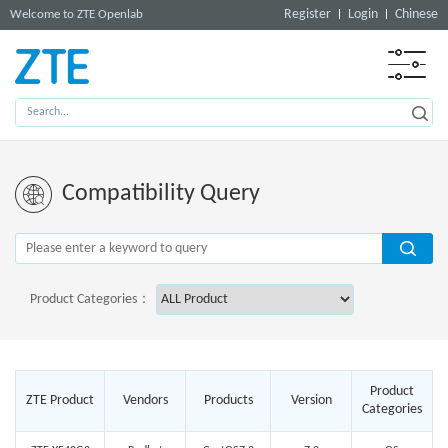
Register
Login
Chinese
Welcome to ZTE Openlab
Compatibility Query
Product Categories：
Product
ZTE Product
Vendors
Products
Version
Categories