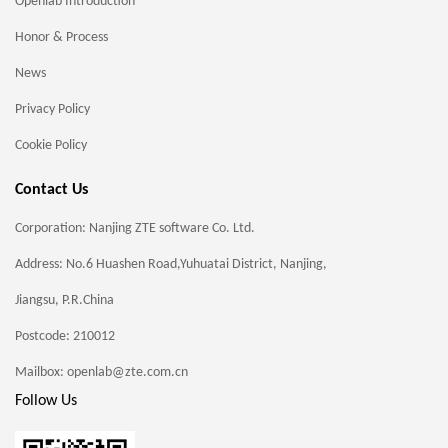
Openlab Introduction
Honor & Process
News
Privacy Policy
Cookie Policy
Contact Us
Corporation: Nanjing ZTE software Co. Ltd.
Address: No.6 Huashen Road,Yuhuatai District, Nanjing,
Jiangsu, P.R.China
Postcode: 210012
Mailbox: openlab@zte.com.cn
Follow Us