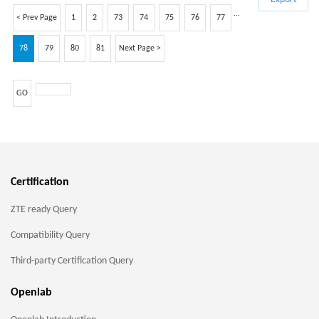
…
< Prev Page
1
2
73
74
75
76
77
78
79
80
81
Next Page >
GO
Certification
ZTE ready Query
Compatibility Query
Third-party Certification Query
Openlab