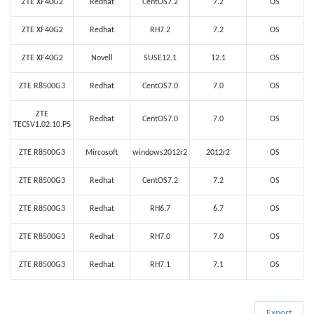
ZTE XF40G2
Redhat
CentOS7.2
7.2
OS
ZTE XF40G2
Redhat
RH7.2
7.2
OS
ZTE XF40G2
Novell
SUSE12.1
12.1
OS
ZTE R8500G3
Redhat
CentOS7.0
7.0
OS
ZTE
Redhat
CentOS7.0
7.0
OS
TECSV1.02.10.P5
ZTE R8500G3
Mircosoft
windows2012r2
2012r2
OS
ZTE R8500G3
Redhat
CentOS7.2
7.2
OS
ZTE R8500G3
Redhat
RH6.7
6.7
OS
ZTE R8500G3
Redhat
RH7.0
7.0
OS
ZTE R8500G3
Redhat
RH7.1
7.1
OS
Export