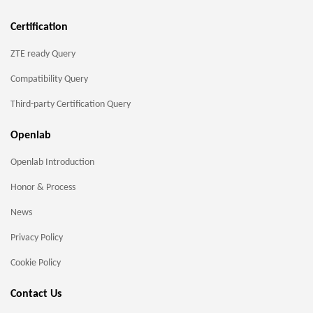
Certification
ZTE ready Query
Compatibility Query
Third-party Certification Query
Openlab
Openlab Introduction
Honor & Process
News
Privacy Policy
Cookie Policy
Contact Us