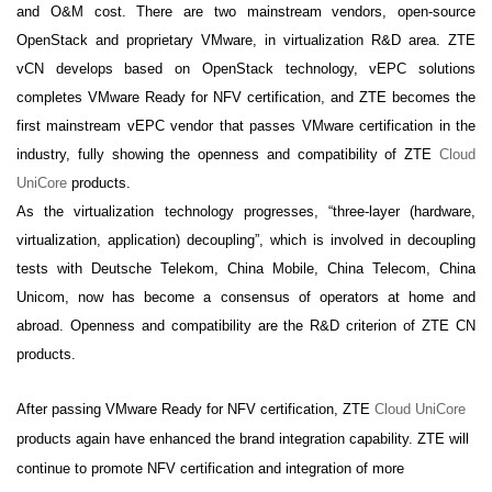
and O&M cost. There are two mainstream vendors,
open-source
OpenStack and
proprietary VMware, in virtualization
R&D area. ZTE
vCN develops based on OpenStack technology, vEPC solutions
completes VMware Ready for NFV certification, and ZTE becomes the
first mainstream vEPC vendor that passes VMware certification in the
industry, fully showing the openness and compatibility of ZTE
Cloud
UniCore
products.
As the virtualization technology progresses, “three-layer (hardware,
virtualization, application) decoupling”, which is involved in decoupling
tests with Deutsche Telekom, China Mobile, China Telecom, China
Unicom, now has become a consensus of operators at home and
abroad. Openness and compatibility are the R&D criterion of ZTE CN
products.
After passing VMware Ready for NFV certification, ZTE
Cloud UniCore
products again have enhanced the brand integration capability. ZTE will
continue to promote NFV certification and integration of more