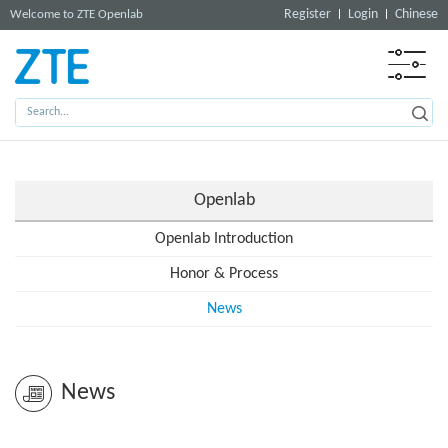
Register
Login
Chinese
Welcome to ZTE Openlab
Openlab
Openlab Introduction
Honor & Process
News
News