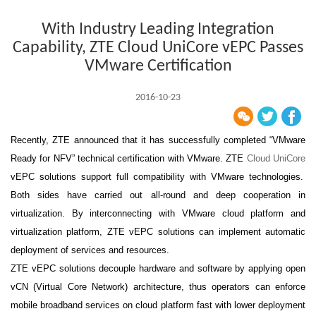
With Industry Leading Integration
Capability, ZTE Cloud UniCore vEPC Passes
VMware Certification
2016-10-23
Recently, ZTE announced that it has successfully completed “VMware
Ready for NFV” technical certification with VMware. ZTE
Cloud UniCore
vEPC solutions support full compatibility with VMware technologies.
Both sides have carried out all-round and deep cooperation in
virtualization. By interconnecting with VMware cloud platform and
virtualization platform, ZTE vEPC solutions can implement automatic
deployment of services and resources.
ZTE vEPC solutions decouple hardware and software by applying open
vCN (Virtual Core Network) architecture, thus operators can enforce
mobile broadband services on cloud platform fast with lower deployment