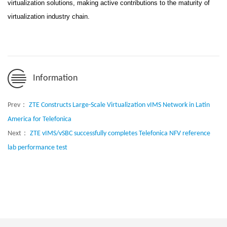
virtualization solutions, making active contributions to the maturity of
virtualization industry chain.
Information
Prev：
ZTE Constructs Large-Scale Virtualization vIMS Network in Latin
America for Telefonica
Next：
ZTE vIMS/vSBC successfully completes Telefonica NFV reference
lab performance test