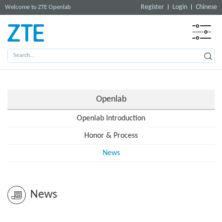
Register
Login
Chinese
Welcome to ZTE Openlab
Openlab
Openlab Introduction
Honor & Process
News
News