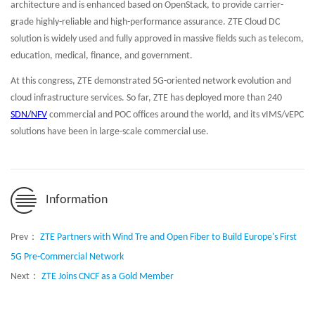
architecture and is enhanced based on OpenStack, to provide carrier-
grade highly-reliable and high-performance assurance. ZTE Cloud DC
solution is widely used and fully approved in massive fields such as telecom,
education, medical, finance, and government.
At this congress, ZTE demonstrated 5G-oriented network evolution and
cloud infrastructure services. So far, ZTE has deployed more than 240
SDN/NFV
commercial and POC offices around the world, and its vIMS/vEPC
solutions have been in large-scale commercial use.
Information
Prev：
ZTE Partners with Wind Tre and Open Fiber to Build Europe's First
5G Pre-Commercial Network
Next：
ZTE Joins CNCF as a Gold Member