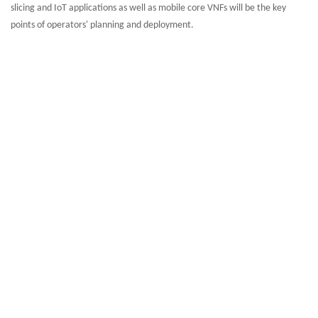
slicing and IoT applications as well as mobile core VNFs will be the key
points of operators' planning and deployment.