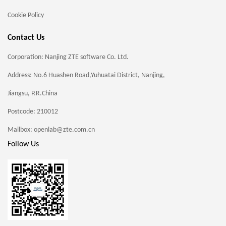
Cookie Policy
Contact Us
Corporation: Nanjing ZTE software Co. Ltd.
Address: No.6 Huashen Road,Yuhuatai District, Nanjing,
Jiangsu, P.R.China
Postcode: 210012
Mailbox: openlab@zte.com.cn
Follow Us