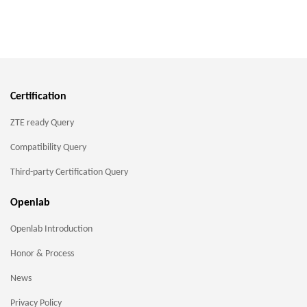
Certification
ZTE ready Query
Compatibility Query
Third-party Certification Query
Openlab
Openlab Introduction
Honor & Process
News
Privacy Policy