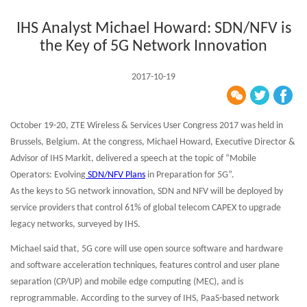
IHS Analyst Michael Howard: SDN/NFV is
the Key of 5G Network Innovation
2017-10-19
October 19-20, ZTE Wireless & Services User Congress 2017 was held in
Brussels, Belgium. At the congress, Michael Howard, Executive Director &
Advisor of IHS Markit, delivered a speech at the topic of “Mobile
Operators: Evolving
SDN/NFV Plans
in Preparation for 5G”.
As the keys to 5G network innovation, SDN and NFV will be deployed by
service providers that control 61% of global telecom CAPEX to upgrade
legacy networks, surveyed by IHS.
Michael said that, 5G core will use open source software and hardware
and software acceleration techniques, features control and user plane
separation (CP/UP) and mobile edge computing (MEC), and is
reprogrammable. According to the survey of IHS, PaaS-based network