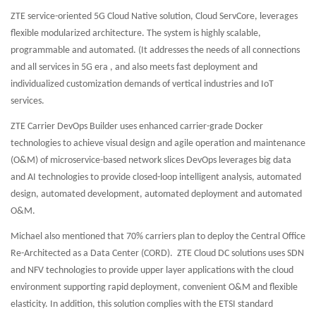
ZTE service-oriented 5G Cloud Native solution, Cloud ServCore, leverages
flexible modularized architecture. The system is highly scalable,
programmable and automated. (It addresses the needs of all connections
and all services in 5G era , and also meets fast deployment and
individualized customization demands of vertical industries and IoT
services.
ZTE Carrier DevOps Builder uses enhanced carrier-grade Docker
technologies to achieve visual design and agile operation and maintenance
(O&M) of microservice-based network slices DevOps leverages big data
and AI technologies to provide closed-loop intelligent analysis, automated
design, automated development, automated deployment and automated
O&M.
Michael also mentioned that 70% carriers plan to deploy the Central Office
Re-Architected as a Data Center (CORD). ZTE Cloud DC solutions uses SDN
and NFV technologies to provide upper layer applications with the cloud
environment supporting rapid deployment, convenient O&M and flexible
elasticity. In addition, this solution complies with the ETSI standard