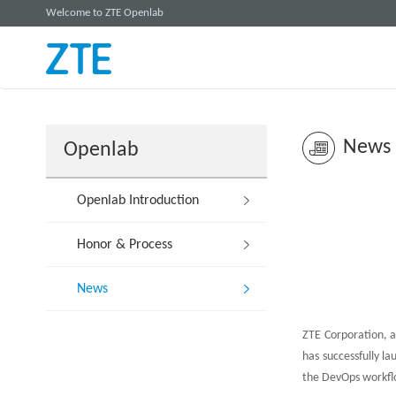
Welcome to ZTE Openlab
News
Openlab
Openlab Introduction
Honor & Process
News
ZTE Corporation, a
has successfully l
the DevOps workfl