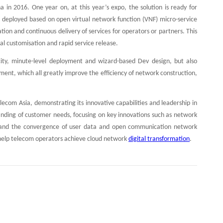
 in 2016. One year on, at this year’s expo, the solution is ready for
is deployed based on open virtual network function (VNF) micro-service
on and continuous delivery of services for operators or partners. This
l customisation and rapid service release.
icity, minute-level deployment and wizard-based Dev design, but also
ment, which all greatly improve the efficiency of network construction,
com Asia, demonstrating its innovative capabilities and leadership in
standing of customer needs, focusing on key innovations such as network
on and the convergence of user data and open communication network
to help telecom operators achieve cloud network
digital transformation
.