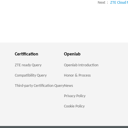
Next：
ZTE Cloud 
Certification
Openlab
ZTE ready Query
Openlab Introduction
Compatibility Query
Honor & Process
Third-party Certification Query
News
Privacy Policy
Cookie Policy