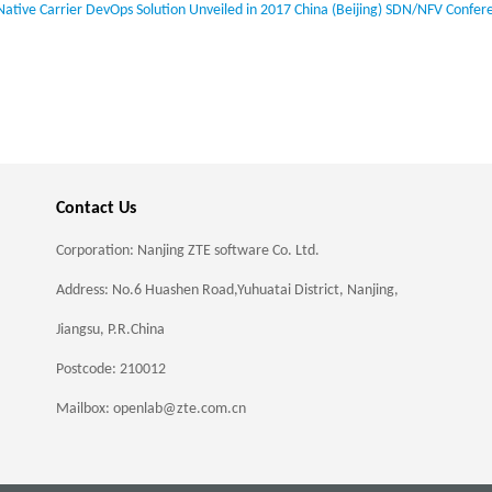
Native Carrier DevOps Solution Unveiled in 2017 China (Beijing) SDN/NFV Confer
Contact Us
Corporation: Nanjing ZTE software Co. Ltd.
Address: No.6 Huashen Road,Yuhuatai District, Nanjing,
Jiangsu, P.R.China
Postcode: 210012
Mailbox: openlab@zte.com.cn