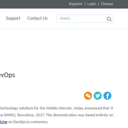
Register
Login
Chinese
Support
Contact Us
evOps
technology solutions for the Mobile Internet, today announced that it
ess (MWC), Barcelona, 2017. The demonstration was based entirely on
icing
on DevOps to customers.