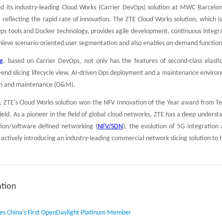
d its industry-leading Cloud Works (Carrier DevOps) solution at MWC Barcelona
 reflecting the rapid rate of innovation. The ZTE Cloud Works solution, which 
 tools and Docker technology, provides agile development, continuous integrati
hieve scenario-oriented user segmentation and also enables on-demand functiona
ng
, based on Carrier DevOps, not only has the features of second-class elast
-end slicing lifecycle view, AI-driven Ops deployment and a maintenance environ
ion and maintenance (O&M).
ZTE's Cloud Works solution won the NFV Innovation of the Year award from Tele
 field. As a pioneer in the field of global cloud networks, ZTE has a deep under
ation/software defined networking (
NFV/SDN
), the evolution of 5G integrati
lso actively introducing an industry-leading commercial network slicing solution 
tion
s China’s First OpenDaylight Platinum Member