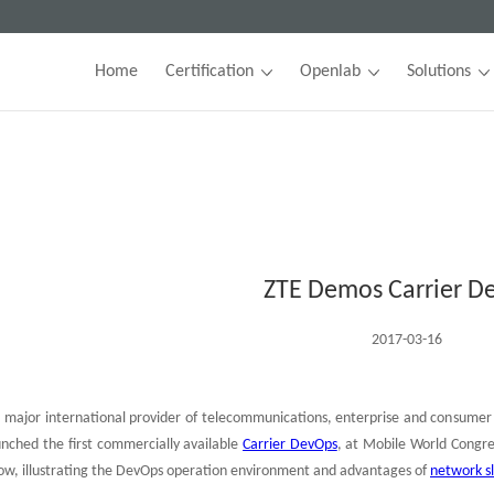
Home
Certification
Openlab
Solutions
ZTE Demos Carrier D
2017-03-16
 major international provider of telecommunications, enterprise and consumer 
aunched the first commercially available
Carrier DevOps
, at Mobile World Congr
ow, illustrating the DevOps operation environment and advantages of
network sl