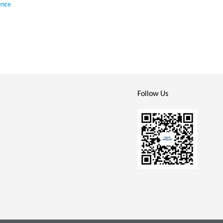
ence
Follow Us