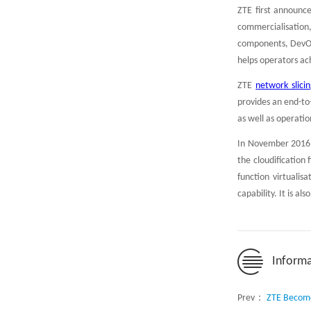
ZTE first announce
commercialisation,
components, DevOps
helps operators ac
ZTE
network slici
provides an end-to
as well as operat
In November 2016, 
the cloudification
function virtualis
capability. It is a
Informa
Prev：
ZTE Become