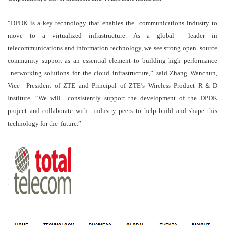
“DPDK is a key technology that enables the communications industry to
move to a virtualized infrastructure. As a global leader in
telecommunications and information technology, we see strong open source
community support as an essential element to building high performance
networking solutions for the cloud infrastructure,” said Zhang Wanchun,
Vice President of ZTE and Principal of ZTE’s Wireless Product R＆D
Institute. “We will consistently support the development of the DPDK
project and collaborate with industry peers to help build and shape this
technology for the future.”