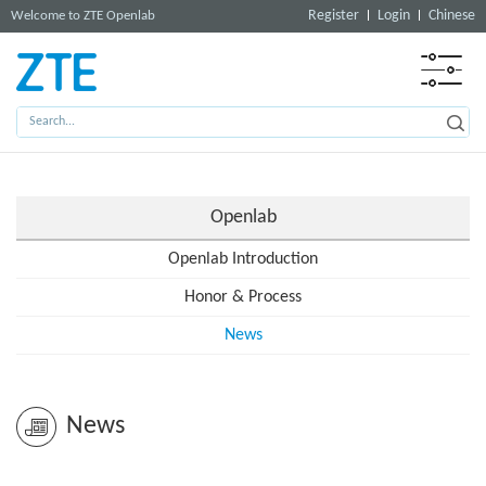
Register
Login
Chinese
Welcome to ZTE Openlab
Openlab
Openlab Introduction
Honor & Process
News
News