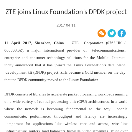
ZTE joins Linux Foundation’s DPDK project
2017-04-11
11
April
2017, Shenzhen, China
– ZTE Corporation (0763.HK /
000063.SZ), a major international provider of telecommunications,
enterprise and consumer technology solutions for the Mobile Internet,
today announced that it has joined the Linux Foundation’s data plane
development kit (DPDK) project. ZTE became a Gold member on the day
that the DPDK community moved to the Linux Foundation.
DPDK consists of libraries to accelerate packet processing workloads running
on a wide variety of central processing unit (CPU) architectures. In a world
where the network is becoming fundamental to the way people
communicate, performance, throughput and latency are increasingly
important for applications like wireless core and access, wire line
infrastructure, routers, load balancers, firewalls, video streaming, Voice over