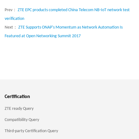
Prev：
ZTE EPC products completed China Telecom NB-IoT network test
verification
Next：
ZTE Supports ONAP's Momentum as Network Automation Is
Featured at Open Networking Summit 2017
Certification
ZTE ready Query
Compatibility Query
Third-party Certification Query