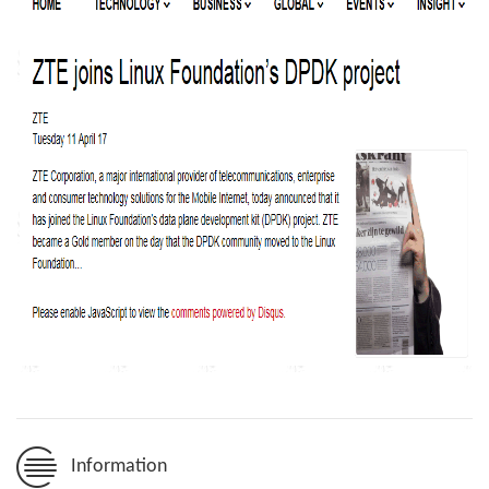
Information