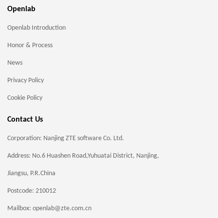
Openlab
Openlab Introduction
Honor & Process
News
Privacy Policy
Cookie Policy
Contact Us
Corporation: Nanjing ZTE software Co. Ltd.
Address: No.6 Huashen Road,Yuhuatai District, Nanjing,
Jiangsu, P.R.China
Postcode: 210012
Mailbox: openlab@zte.com.cn