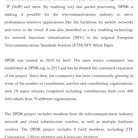
IP (VoIP) and more. By enabling very fast packet processing, DPDK is
making it possible for the telecommunications industry to move
performance-sensitive applications like the backbone for mobile networks
and voice to the cloud. It was also identified as a key enabling technology
for network functions virtualization (NFV) in the original European
Telecommunications Standards Institute (ETSI) NFV White Paper.
DPDK was created in 2010 by Intel. The open source community was
established at DPDK.org in 2013 and has facilitated the continued expansion
of the project. Since then, the community has been continuously growing in
terms of the number of contributors, patches and contributing organizations,
with 10 major releases completed including contributions from over 400
individuals from 70 different organizations.
The DPDK project includes members from the telecommunication industry,
network and cloud infrastructure vendors, as well as multiple hardware
vendors. The DPDK project includes 9 Gold members, including ZTE
Corporation, 5 Silver members and 4 Associate members.