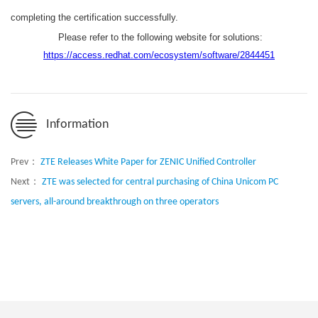
completing the certification successfully.
Please refer to the following website for solutions:
https://access.redhat.com/ecosystem/software/2844451
Information
Prev：
ZTE Releases White Paper for ZENIC Unified Controller
Next：
ZTE was selected for central purchasing of China Unicom PC
servers, all-around breakthrough on three operators