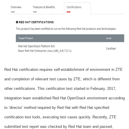
Red Hat certification requires self-establishment of environment in ZTE
and completion of relevant test cases by ZTE, which is different from
other certifications. This certification test started in February, 2017,
integration team established Red Hat OpenStack environment according
to ‘director’ method required by Red Hat with Red Hat specified
certification test tools, executing test cases quickly. Recently, ZTE
submitted test report was checked by Red Hat team and passed,