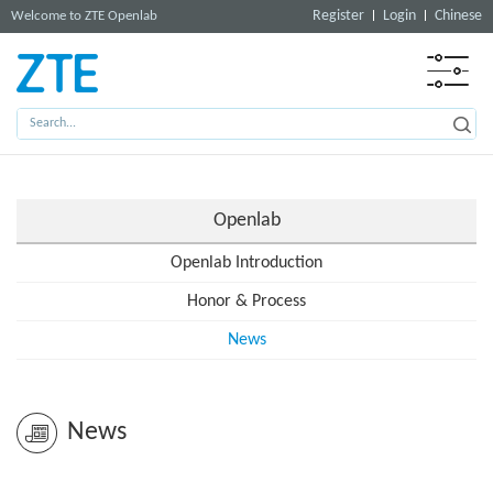
Register
Login
Chinese
Welcome to ZTE Openlab
Openlab
Openlab Introduction
Honor & Process
News
News