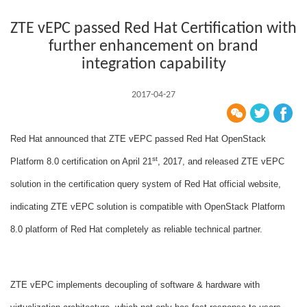
ZTE vEPC passed Red Hat Certification with
further enhancement on brand
integration capability
2017-04-27
Red Hat announced that ZTE vEPC passed Red Hat OpenStack
st
Platform 8.0 certification on April 21
, 2017, and released ZTE vEPC
solution in the certification query system of Red Hat official website,
indicating ZTE vEPC solution is compatible with OpenStack Platform
8.0 platform of Red Hat completely as reliable technical partner.
ZTE vEPC implements decoupling of software & hardware with