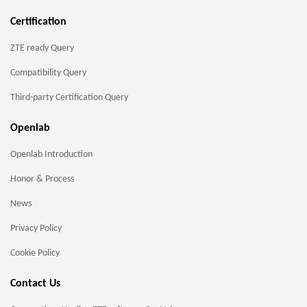
Certification
ZTE ready Query
Compatibility Query
Third-party Certification Query
Openlab
Openlab Introduction
Honor & Process
News
Privacy Policy
Cookie Policy
Contact Us