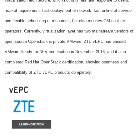
virtualization architecture, which not only has fast response to users,
market requirement, fast deployment of network, fast online of service
and flexible scheduling of resources, but also reduces OM cost for
operators. Currently, virtualization layer has two mainstream vendors of
open source Openstack & private VMware, ZTE vEPC has passed
VMware Ready for NFV certification in November, 2016, and it also
completed Red Hat OpenStack certification, showing openness and
compatibility of ZTE vEPC products completely.