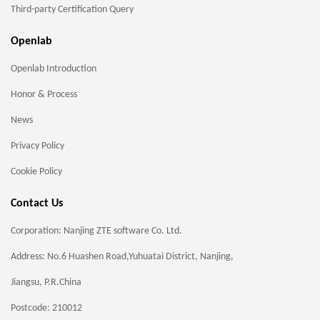
Third-party Certification Query
Openlab
Openlab Introduction
Honor & Process
News
Privacy Policy
Cookie Policy
Contact Us
Corporation: Nanjing ZTE software Co. Ltd.
Address: No.6 Huashen Road,Yuhuatai District, Nanjing,
Jiangsu, P.R.China
Postcode: 210012