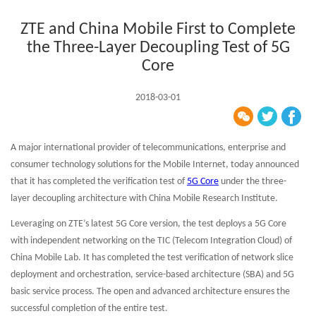
ZTE and China Mobile First to Complete
the Three-Layer Decoupling Test of 5G
Core
2018-03-01
A major international provider of telecommunications, enterprise and
consumer technology solutions for the Mobile Internet, today announced
that it has completed the verification test of
5G Core
under the three-
layer decoupling architecture with China Mobile Research Institute.
Leveraging on ZTE’s latest 5G Core version, the test deploys a 5G Core
with independent networking on the TIC (Telecom Integration Cloud) of
China Mobile Lab. It has completed the test verification of network slice
deployment and orchestration, service-based architecture (SBA) and 5G
basic service process. The open and advanced architecture ensures the
successful completion of the entire test.