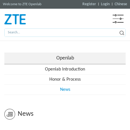
Register
Login
Chinese
Welcome to ZTE Openlab
Openlab
Openlab Introduction
Honor & Process
News
News