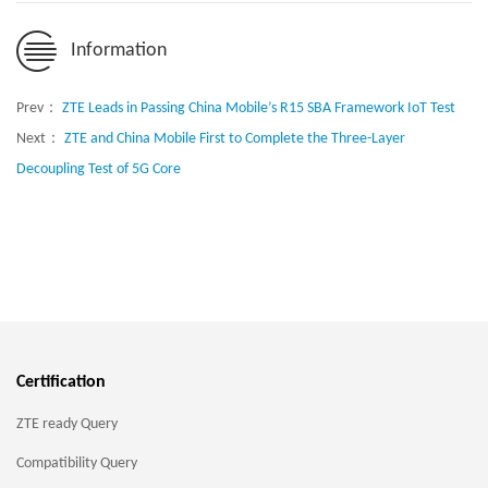
Information
Prev：
ZTE Leads in Passing China Mobile’s R15 SBA Framework IoT Test
Next：
ZTE and China Mobile First to Complete the Three-Layer
Decoupling Test of 5G Core
Certification
ZTE ready Query
Compatibility Query