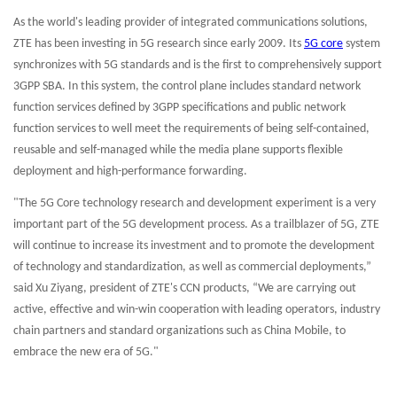
As the world's leading provider of integrated communications solutions,
ZTE has been investing in 5G research since early 2009. Its
5G core
system
synchronizes with 5G standards and is the first to comprehensively support
3GPP SBA. In this system, the control plane includes standard network
function services defined by 3GPP specifications and public network
function services to well meet the requirements of being self-contained,
reusable and self-managed while the media plane supports flexible
deployment and high-performance forwarding.
"The 5G Core technology research and development experiment is a very
important part of the 5G development process. As a trailblazer of 5G, ZTE
will continue to increase its investment and to promote the development
of technology and standardization, as well as commercial deployments,”
said Xu Ziyang, president of ZTE's CCN products, “We are carrying out
active, effective and win-win cooperation with leading operators, industry
chain partners and standard organizations such as China Mobile, to
embrace the new era of 5G."