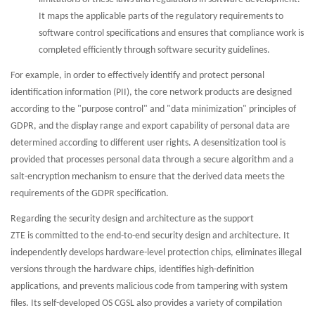
It maps the applicable parts of the regulatory requirements to
software control specifications and ensures that compliance work is
completed efficiently through software security guidelines.
For example, in order to effectively identify and protect personal
identification information (PII), the core network products are designed
according to the "purpose control" and "data minimization" principles of
GDPR, and the display range and export capability of personal data are
determined according to different user rights. A desensitization tool is
provided that processes personal data through a secure algorithm and a
salt-encryption mechanism to ensure that the derived data meets the
requirements of the GDPR specification.
Regarding the security design and architecture as the support
ZTE is committed to the end-to-end security design and architecture. It
independently develops hardware-level protection chips, eliminates illegal
versions through the hardware chips, identifies high-definition
applications, and prevents malicious code from tampering with system
files. Its self-developed OS CGSL also provides a variety of compilation