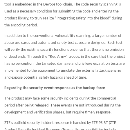
tool is embedded in the Devops tool chain. The code security scanning is
used as a necessary condition for submitting the code and entering the
product library, to truly realize “integrating safety into the blood” during
the encoding period.
In addition to the conventional vulnerability scanning, a large number of
abuse use cases and automated safety test cases are designed. Each test
will verify the existing security functions once, so that there is no omission
or dead ends. Through the "Red Army" troops, in the case that the project
has no perception, the targeted damage and privilege escalation tests are
implemented to the equipment to simulate the external attack scenario
and expose potential safety hazards ahead of time.
Regarding the security event response as the backup force
The product may face some security incidents during the commercial
period after being released. These events are not introduced during the
development and verification phases, but require timely response.
ZTE's outfield security incident response is handled by ZTE PSIRT (ZTE
Product Security Incident Response Team). Its responsibilities include