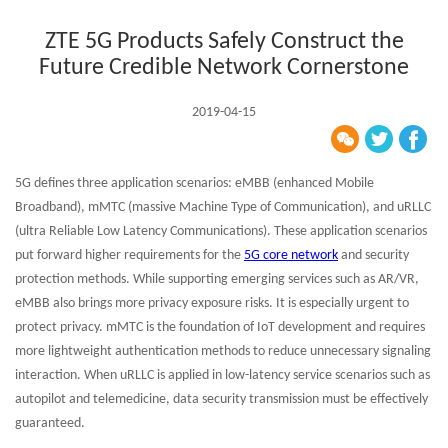
ZTE 5G Products Safely Construct the
Future Credible Network Cornerstone
2019-04-15
5G defines three application scenarios: eMBB (enhanced Mobile
Broadband), mMTC (massive Machine Type of Communication), and uRLLC
(ultra Reliable Low Latency Communications). These application scenarios
put forward higher requirements for the
5G core network
and security
protection methods. While supporting emerging services such as AR/VR,
eMBB also brings more privacy exposure risks. It is especially urgent to
protect privacy. mMTC is the foundation of IoT development and requires
more lightweight authentication methods to reduce unnecessary signaling
interaction. When uRLLC is applied in low-latency service scenarios such as
autopilot and telemedicine, data security transmission must be effectively
guaranteed.