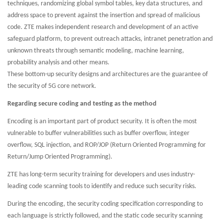
techniques, randomizing global symbol tables, key data structures, and
address space to prevent against the insertion and spread of malicious
code. ZTE makes independent research and development of an active
safeguard platform, to prevent outreach attacks, intranet penetration and
unknown threats through semantic modeling, machine learning,
probability analysis and other means.
These bottom-up security designs and architectures are the guarantee of
the security of 5G core network.
Regarding secure coding and testing as the method
Encoding is an important part of product security. It is often the most
vulnerable to buffer vulnerabilities such as buffer overflow, integer
overflow, SQL injection, and ROP/JOP (Return Oriented Programming for
Return/Jump Oriented Programming).
ZTE has long-term security training for developers and uses industry-
leading code scanning tools to identify and reduce such security risks.
During the encoding, the security coding specification corresponding to
each language is strictly followed, and the static code security scanning