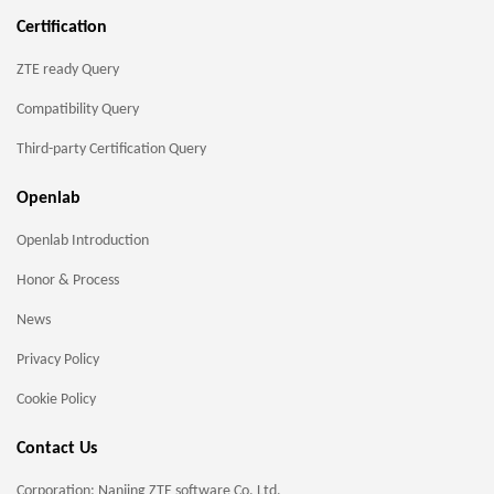
Certification
ZTE ready Query
Compatibility Query
Third-party Certification Query
Openlab
Openlab Introduction
Honor & Process
News
Privacy Policy
Cookie Policy
Contact Us
Corporation: Nanjing ZTE software Co. Ltd.