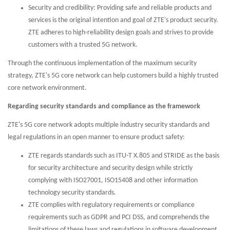
Security and credibility: Providing safe and reliable products and
services is the original intention and goal of ZTE's product security.
ZTE adheres to high-reliability design goals and strives to provide
customers with a trusted 5G network.
Through the continuous implementation of the maximum security
strategy, ZTE's 5G core network can help customers build a highly trusted
core network environment.
Regarding security standards and compliance as the framework
ZTE's 5G core network adopts multiple industry security standards and
legal regulations in an open manner to ensure product safety:
ZTE regards standards such as ITU-T X.805 and STRIDE as the basis
for security architecture and security design while strictly
complying with ISO27001, ISO15408 and other information
technology security standards.
ZTE complies with regulatory requirements or compliance
requirements such as GDPR and PCI DSS, and comprehends the
limitations of these laws and regulations in software development.