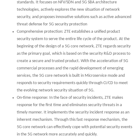
standards. It focuses on NFV/SDN and 5G SBA architecture
technologies, actively explores the new situation of network
security, and proposes innovative solutions such as active advanced
threat defense for 5G security protection
Comprehensive protection: ZTE establishes a unified product
security system to serve the entire life cycle of the product. At the
beginning of the design of a 5G core network, ZTE regards security
as the primary goal, which is based on the security R&D process to
create a secure and trusted product. With the acceleration of 5G
commercial processes and the rapid development of emerging
services, the 5G core network is built in Microservice mode and
responds to security requirements quickly through CI/CD to meet
the evolving network security situation of 5G.
On-time response: In the face of security incidents, ZTE makes
response for the first time and eliminates security threats in a
timely manner. It implements the security incident response as an
inherent mechanism. Through this fast response mechanism, the
5G core network can effectively cope with potential security events
in the 5G network more accurately and quickly.