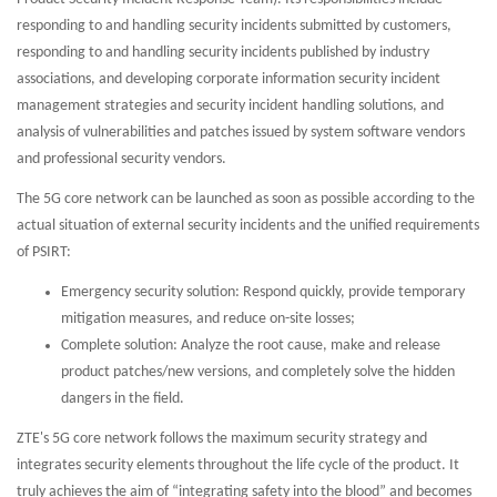
responding to and handling security incidents submitted by customers,
responding to and handling security incidents published by industry
associations, and developing corporate information security incident
management strategies and security incident handling solutions, and
analysis of vulnerabilities and patches issued by system software vendors
and professional security vendors.
The 5G core network can be launched as soon as possible according to the
actual situation of external security incidents and the unified requirements
of PSIRT:
Emergency security solution: Respond quickly, provide temporary
mitigation measures, and reduce on-site losses;
Complete solution: Analyze the root cause, make and release
product patches/new versions, and completely solve the hidden
dangers in the field.
ZTE's 5G core network follows the maximum security strategy and
integrates security elements throughout the life cycle of the product. It
truly achieves the aim of “integrating safety into the blood” and becomes