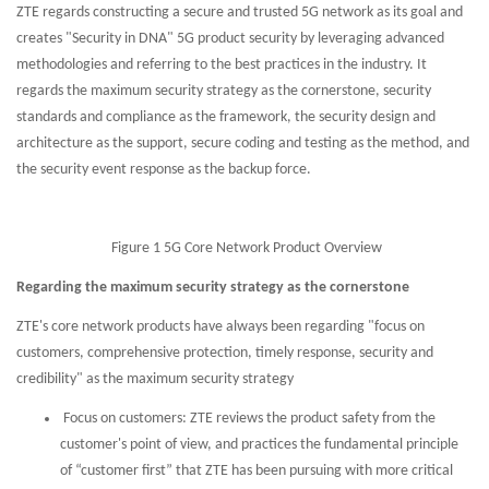
ZTE regards constructing a secure and trusted 5G network as its goal and
creates "Security in DNA" 5G product security by leveraging advanced
methodologies and referring to the best practices in the industry. It
regards the maximum security strategy as the cornerstone, security
standards and compliance as the framework, the security design and
architecture as the support, secure coding and testing as the method, and
the security event response as the backup force.
Figure 1 5G Core Network Product Overview
Regarding the maximum security strategy as the cornerstone
ZTE's core network products have always been regarding "focus on
customers, comprehensive protection, timely response, security and
credibility" as the maximum security strategy
Focus on customers: ZTE reviews the product safety from the
customer's point of view, and practices the fundamental principle
of “customer first” that ZTE has been pursuing with more critical