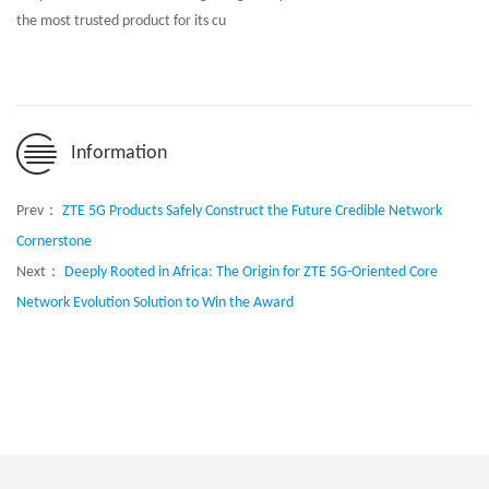
the most trusted product for its cu
Information
Prev：
ZTE 5G Products Safely Construct the Future Credible Network
Cornerstone
Next：
Deeply Rooted in Africa: The Origin for ZTE 5G-Oriented Core
Network Evolution Solution to Win the Award