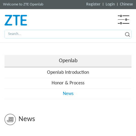
Register
Login
Chinese
Welcome to ZTE Openlab
Openlab
Openlab Introduction
Honor & Process
News
News