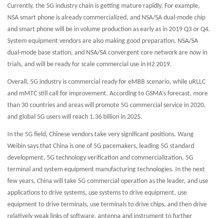
Currently, the 5G industry chain is getting mature rapidly. For example,
NSA smart phone is already commercialized, and NSA/SA dual-mode chip
and smart phone will be in volume production as early as in 2019 Q3 or Q4.
System equipment vendors are also making good preparation. NSA/SA
dual-mode base station, and NSA/SA convergent core network are now in
trials, and will be ready for scale commercial use in H2 2019.
Overall, 5G industry is commercial ready for eMBB scenario, while uRLLC
and mMTC still call for improvement. According to GSMA’s forecast, more
than 30 countries and areas will promote 5G commercial service in 2020,
and global 5G users will reach 1.36 billion in 2025.
In the 5G field, Chinese vendors take very significant positions. Wang
Weibin says that China is one of 5G pacemakers, leading 5G standard
development, 5G technology verification and commercialization, 5G
terminal and system equipment manufacturing technologies. In the next
few years, China will take 5G commercial operation as the leader, and use
applications to drive systems, use systems to drive equipment, use
equipment to drive terminals, use terminals to drive chips, and then drive
relatively weak links of software, antenna and instrument to further