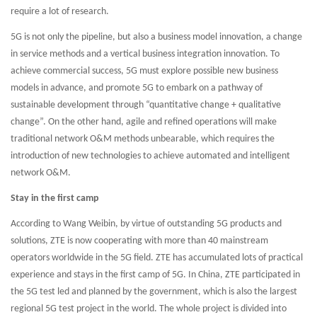
require a lot of research.
5G is not only the pipeline, but also a business model innovation, a change
in service methods and a vertical business integration innovation. To
achieve commercial success, 5G must explore possible new business
models in advance, and promote 5G to embark on a pathway of
sustainable development through “quantitative change + qualitative
change”. On the other hand, agile and refined operations will make
traditional network O&M methods unbearable, which requires the
introduction of new technologies to achieve automated and intelligent
network O&M.
Stay in the first camp
According to Wang Weibin, by virtue of outstanding 5G products and
solutions, ZTE is now cooperating with more than 40 mainstream
operators worldwide in the 5G field. ZTE has accumulated lots of practical
experience and stays in the first camp of 5G. In China, ZTE participated in
the 5G test led and planned by the government, which is also the largest
regional 5G test project in the world. The whole project is divided into