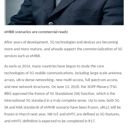
eMBB scenarios are commercial ready
After years of development, 5G technologies and devices are becoming
more and more mature, and already support the commercialization of 5G
services such as eMBB.
As early as 2014, many countries have begun to study the core
technologies of 5G mobile communications, including large-scale antenna
arrays, ultra-dense networking, new multi-access, full spectrum access,
and new network structures. On June 13, 2018, the 3GPP Plenary (TSG
#80) approved the freeze of 5G Standalone (SA) function, which is the
international 5G standard in a truly complete sense. Up to now, both 5G
SA and NSA standards of eMMB scenario have been frozen, uRLLC will be
frozen in March next year, NB-IoT and eMTC are defined as 5G features,
and mMTC definition is expected to be completed in R17.