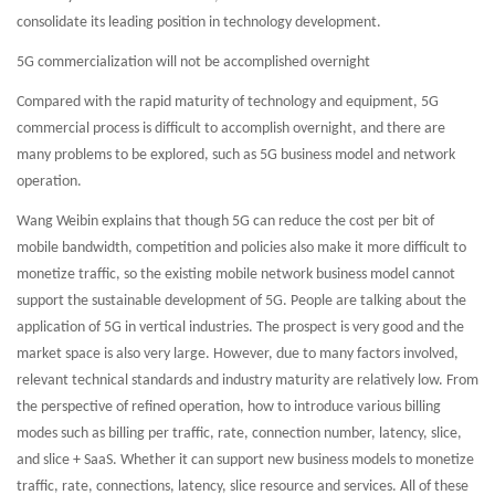
consolidate its leading position in technology development.
5G commercialization will not be accomplished overnight
Compared with the rapid maturity of technology and equipment, 5G
commercial process is difficult to accomplish overnight, and there are
many problems to be explored, such as 5G business model and network
operation.
Wang Weibin explains that though 5G can reduce the cost per bit of
mobile bandwidth, competition and policies also make it more difficult to
monetize traffic, so the existing mobile network business model cannot
support the sustainable development of 5G. People are talking about the
application of 5G in vertical industries. The prospect is very good and the
market space is also very large. However, due to many factors involved,
relevant technical standards and industry maturity are relatively low. From
the perspective of refined operation, how to introduce various billing
modes such as billing per traffic, rate, connection number, latency, slice,
and slice + SaaS. Whether it can support new business models to monetize
traffic, rate, connections, latency, slice resource and services. All of these