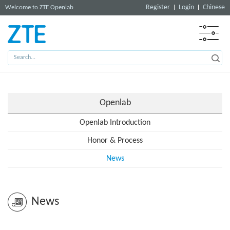
Register
Login
Chinese
Welcome to ZTE Openlab
Openlab
Openlab Introduction
Honor & Process
News
News