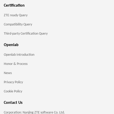
Certification
ZTE ready Query
Compatibility Query
Third-party Certification Query
Openlab
Openlab Introduction
Honor & Process
News
Privacy Policy
Cookie Policy
Contact Us
Corporation: Nanjing ZTE software Co. Ltd.