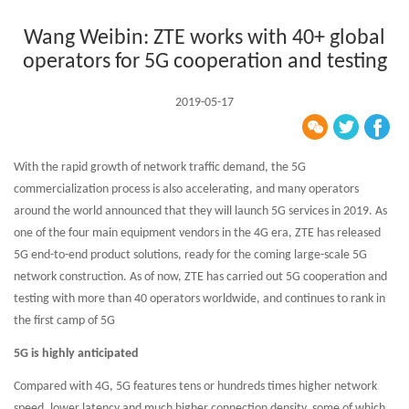
Wang Weibin: ZTE works with 40+ global
operators for 5G cooperation and testing
2019-05-17
With the rapid growth of network traffic demand, the 5G
commercialization process is also accelerating, and many operators
around the world announced that they will launch 5G services in 2019. As
one of the four main equipment vendors in the 4G era, ZTE has released
5G end-to-end product solutions, ready for the coming large-scale 5G
network construction. As of now, ZTE has carried out 5G cooperation and
testing with more than 40 operators worldwide, and continues to rank in
the first camp of 5G
5G is highly anticipated
Compared with 4G, 5G features tens or hundreds times higher network
speed, lower latency and much higher connection density, some of which