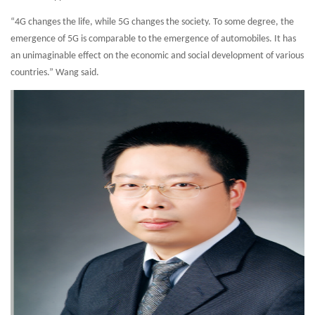
“4G changes the life, while 5G changes the society. To some degree, the
emergence of 5G is comparable to the emergence of automobiles. It has
an unimaginable effect on the economic and social development of various
countries.” Wang said.