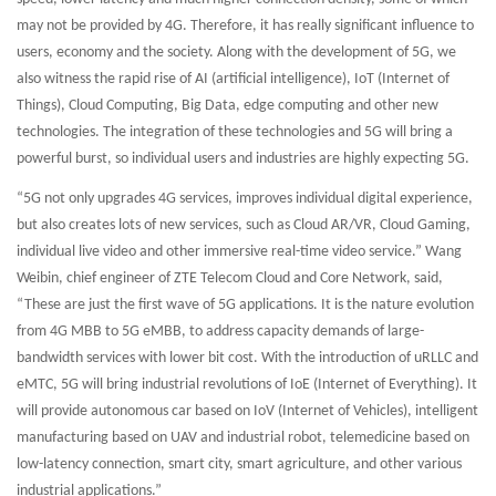
may not be provided by 4G. Therefore, it has really significant influence to
users, economy and the society. Along with the development of 5G, we
also witness the rapid rise of AI (artificial intelligence), IoT (Internet of
Things), Cloud Computing, Big Data, edge computing and other new
technologies. The integration of these technologies and 5G will bring a
powerful burst, so individual users and industries are highly expecting 5G.
“5G not only upgrades 4G services, improves individual digital experience,
but also creates lots of new services, such as Cloud AR/VR, Cloud Gaming,
individual live video and other immersive real-time video service.” Wang
Weibin, chief engineer of ZTE Telecom Cloud and Core Network, said,
“These are just the first wave of 5G applications. It is the nature evolution
from 4G MBB to 5G eMBB, to address capacity demands of large-
bandwidth services with lower bit cost. With the introduction of uRLLC and
eMTC, 5G will bring industrial revolutions of IoE (Internet of Everything). It
will provide autonomous car based on IoV (Internet of Vehicles), intelligent
manufacturing based on UAV and industrial robot, telemedicine based on
low-latency connection, smart city, smart agriculture, and other various
industrial applications.”