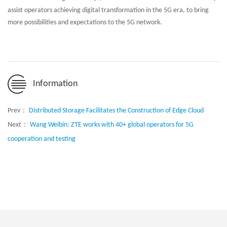
assist operators achieving digital transformation in the 5G era, to bring
more possibilities and expectations to the 5G network.
Information
Prev：
Distributed Storage Facilitates the Construction of Edge Cloud
Next：
Wang Weibin: ZTE works with 40+ global operators for 5G
cooperation and testing