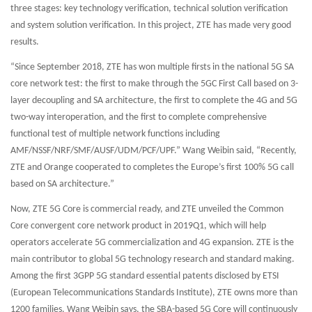
three stages: key technology verification, technical solution verification
and system solution verification. In this project, ZTE has made very good
results.
“Since September 2018, ZTE has won multiple firsts in the national 5G SA
core network test: the first to make through the 5GC First Call based on 3-
layer decoupling and SA architecture, the first to complete the 4G and 5G
two-way interoperation, and the first to complete comprehensive
functional test of multiple network functions including
AMF/NSSF/NRF/SMF/AUSF/UDM/PCF/UPF.” Wang Weibin said, “Recently,
ZTE and Orange cooperated to completes the Europe’s first 100% 5G call
based on SA architecture.”
Now, ZTE 5G Core is commercial ready, and ZTE unveiled the Common
Core convergent core network product in 2019Q1, which will help
operators accelerate 5G commercialization and 4G expansion. ZTE is the
main contributor to global 5G technology research and standard making.
Among the first 3GPP 5G standard essential patents disclosed by ETSI
(European Telecommunications Standards Institute), ZTE owns more than
1200 families. Wang Weibin says, the SBA-based 5G Core will continuously