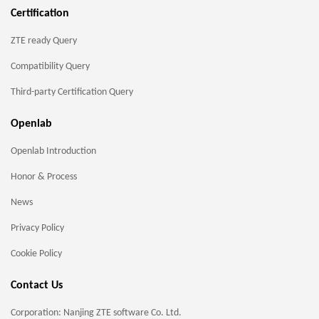
Certification
ZTE ready Query
Compatibility Query
Third-party Certification Query
Openlab
Openlab Introduction
Honor & Process
News
Privacy Policy
Cookie Policy
Contact Us
Corporation: Nanjing ZTE software Co. Ltd.