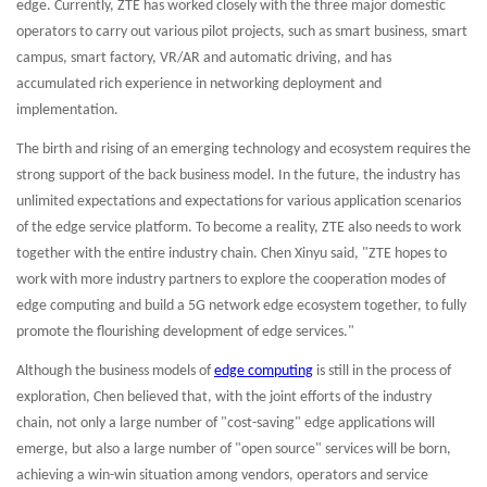
edge. Currently, ZTE has worked closely with the three major domestic
operators to carry out various pilot projects, such as smart business, smart
campus, smart factory, VR/AR and automatic driving, and has
accumulated rich experience in networking deployment and
implementation.
The birth and rising of an emerging technology and ecosystem requires the
strong support of the back business model. In the future, the industry has
unlimited expectations and expectations for various application scenarios
of the edge service platform. To become a reality, ZTE also needs to work
together with the entire industry chain. Chen Xinyu said, "ZTE hopes to
work with more industry partners to explore the cooperation modes of
edge computing and build a 5G network edge ecosystem together, to fully
promote the flourishing development of edge services."
Although the business models of
edge computing
is still in the process of
exploration, Chen believed that, with the joint efforts of the industry
chain, not only a large number of "cost-saving" edge applications will
emerge, but also a large number of "open source" services will be born,
achieving a win-win situation among vendors, operators and service