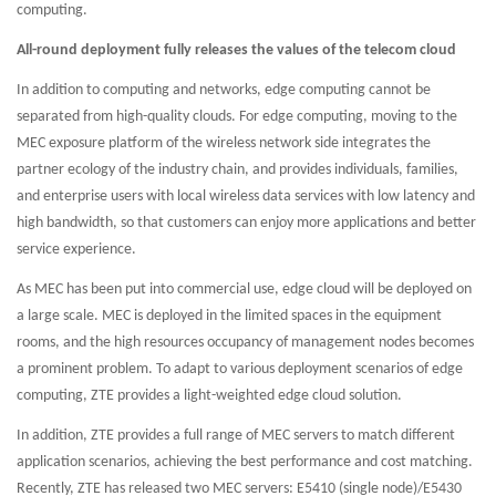
computing.
All-round deployment fully releases the values of the telecom cloud
In addition to computing and networks, edge computing cannot be
separated from high-quality clouds. For edge computing, moving to the
MEC exposure platform of the wireless network side integrates the
partner ecology of the industry chain, and provides individuals, families,
and enterprise users with local wireless data services with low latency and
high bandwidth, so that customers can enjoy more applications and better
service experience.
As MEC has been put into commercial use, edge cloud will be deployed on
a large scale. MEC is deployed in the limited spaces in the equipment
rooms, and the high resources occupancy of management nodes becomes
a prominent problem. To adapt to various deployment scenarios of edge
computing, ZTE provides a light-weighted edge cloud solution.
In addition, ZTE provides a full range of MEC servers to match different
application scenarios, achieving the best performance and cost matching.
Recently, ZTE has released two MEC servers: E5410 (single node)/E5430