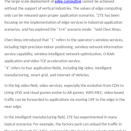
The large-scale deployment of
edge computing
cannot be achieved
without the support of vertical industries. The values of edge computing
only can be released upon proper application scenarios. “ZTE has been
focusing on the implementation of edge services in industrial application
scenarios, and has explored the "1+4" scenario mode. "Said Chen Xinyu.
Chen Xinyu introduced that "1" refers to the operator's wireless services,
including high-precision indoor positioning, wireless network information
service capability, wireless intelligent network optimization, O-RAN
application and video TCP acceleration service.
"4" refers to four application fields, including big video, intelligent
manufacturing, smart grid, and Internet of Vehicles.
In the big video field, video services, especially the evolution from CDN to
Living VOD and cloud games evolve to AR games. With MEC, video-based
traffic can be forwarded to applications via moving UPF to the edge in the
near edge.
In the intelligent manufacturing field, ZTE has experimented in many
typical scenarios: For example, the factory park can unload the traffic in