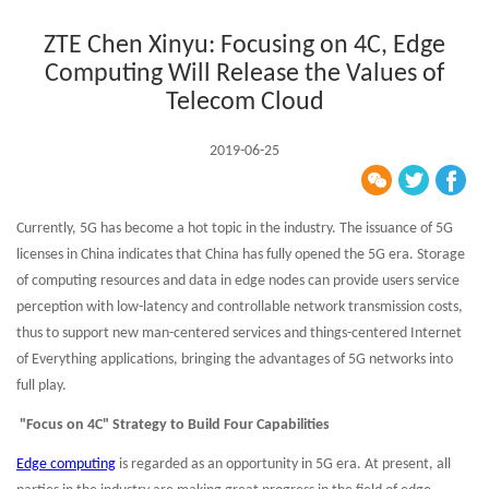
ZTE Chen Xinyu: Focusing on 4C, Edge
Computing Will Release the Values of
Telecom Cloud
2019-06-25
Currently, 5G has become a hot topic in the industry. The issuance of 5G
licenses in China indicates that China has fully opened the 5G era. Storage
of computing resources and data in edge nodes can provide users service
perception with low-latency and controllable network transmission costs,
thus to support new man-centered services and things-centered Internet
of Everything applications, bringing the advantages of 5G networks into
full play.
"Focus on 4C" Strategy to Build Four Capabilities
Edge computing
is regarded as an opportunity in 5G era. At present, all