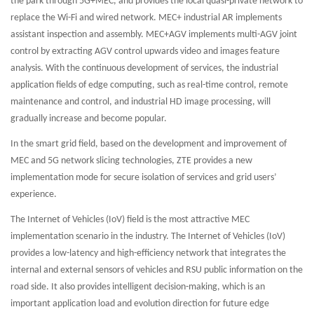
the park through 5G+MEC, and provides the local quasi-private network to
replace the Wi-Fi and wired network. MEC+ industrial AR implements
assistant inspection and assembly. MEC+AGV implements multi-AGV joint
control by extracting AGV control upwards video and images feature
analysis. With the continuous development of services, the industrial
application fields of edge computing, such as real-time control, remote
maintenance and control, and industrial HD image processing, will
gradually increase and become popular.
In the smart grid field, based on the development and improvement of
MEC and 5G network slicing technologies, ZTE provides a new
implementation mode for secure isolation of services and grid users’
experience.
The Internet of Vehicles (IoV) field is the most attractive MEC
implementation scenario in the industry. The Internet of Vehicles (IoV)
provides a low-latency and high-efficiency network that integrates the
internal and external sensors of vehicles and RSU public information on the
road side. It also provides intelligent decision-making, which is an
important application load and evolution direction for future edge