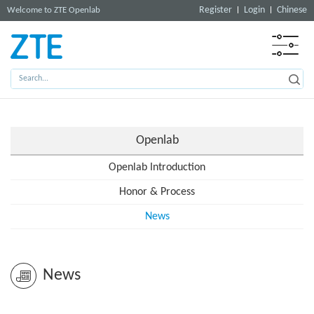
Register
Login
Chinese
Welcome to ZTE Openlab
Openlab
Openlab Introduction
Honor & Process
News
News