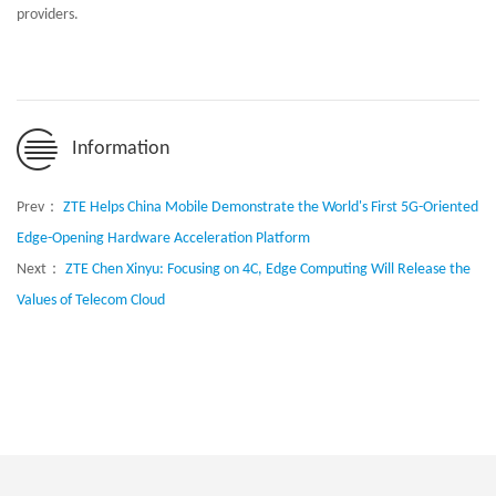
providers.
Information
Prev：
ZTE Helps China Mobile Demonstrate the World's First 5G-Oriented
Edge-Opening Hardware Acceleration Platform
Next：
ZTE Chen Xinyu: Focusing on 4C, Edge Computing Will Release the
Values of Telecom Cloud