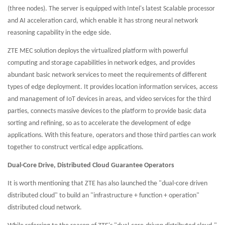
(three nodes). The server is equipped with Intel's latest Scalable processor
and AI acceleration card, which enable it has strong neural network
reasoning capability in the edge side.
ZTE MEC solution deploys the virtualized platform with powerful
computing and storage capabilities in network edges, and provides
abundant basic network services to meet the requirements of different
types of edge deployment. It provides location information services, access
and management of IoT devices in areas, and video services for the third
parties, connects massive devices to the platform to provide basic data
sorting and refining, so as to accelerate the development of edge
applications. With this feature, operators and those third parties can work
together to construct vertical edge applications.
Dual-Core Drive, Distributed Cloud Guarantee Operators
It is worth mentioning that ZTE has also launched the "dual-core driven
distributed cloud" to build an "infrastructure + function + operation"
distributed cloud network.