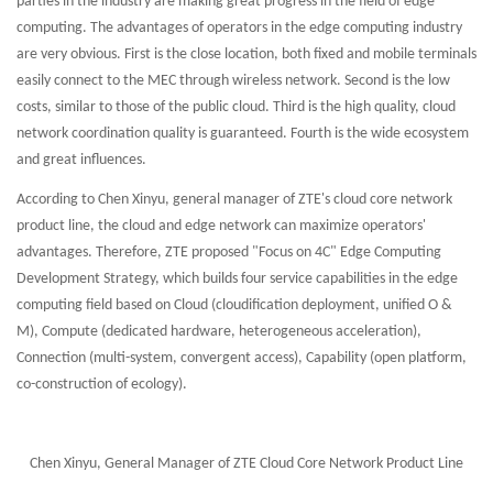
parties in the industry are making great progress in the field of edge
computing. The advantages of operators in the edge computing industry
are very obvious. First is the close location, both fixed and mobile terminals
easily connect to the MEC through wireless network. Second is the low
costs, similar to those of the public cloud. Third is the high quality, cloud
network coordination quality is guaranteed. Fourth is the wide ecosystem
and great influences.
According to Chen Xinyu, general manager of ZTE's cloud core network
product line, the cloud and edge network can maximize operators'
advantages. Therefore, ZTE proposed "Focus on 4C" Edge Computing
Development Strategy, which builds four service capabilities in the edge
computing field based on Cloud (cloudification deployment, unified O &
M), Compute (dedicated hardware, heterogeneous acceleration),
Connection (multi-system, convergent access), Capability (open platform,
co-construction of ecology).
Chen Xinyu, General Manager of ZTE Cloud Core Network Product Line