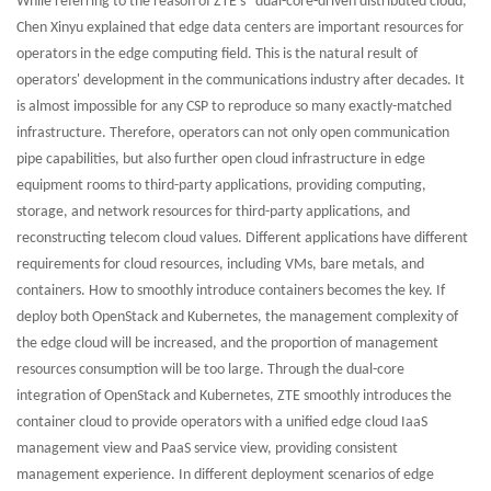
While referring to the reason of ZTE's "dual-core-driven distributed cloud,"
Chen Xinyu explained that edge data centers are important resources for
operators in the edge computing field. This is the natural result of
operators' development in the communications industry after decades. It
is almost impossible for any CSP to reproduce so many exactly-matched
infrastructure. Therefore, operators can not only open communication
pipe capabilities, but also further open cloud infrastructure in edge
equipment rooms to third-party applications, providing computing,
storage, and network resources for third-party applications, and
reconstructing telecom cloud values. Different applications have different
requirements for cloud resources, including VMs, bare metals, and
containers. How to smoothly introduce containers becomes the key. If
deploy both OpenStack and Kubernetes, the management complexity of
the edge cloud will be increased, and the proportion of management
resources consumption will be too large. Through the dual-core
integration of OpenStack and Kubernetes, ZTE smoothly introduces the
container cloud to provide operators with a unified edge cloud IaaS
management view and PaaS service view, providing consistent
management experience. In different deployment scenarios of edge