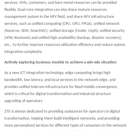
services, VMs, containers, and bare metal resources can be provided
flexibly. Dual-core integration can also share mature resources
management system in the NFV field, and share NFV infrastructure
services, such as unified computing (CPU, GPU, FPGA), unified network
(Neutron, SDN, SmartNIC), unified storage (Cinder, Ceph), unified security
(vFW, Keystone) and unified high availability (backup, disaster recovery),
etc., to further improve resources utilization efficiency and reduce system
integration complexity.
Actively exploring business models to achieve a win-win situation
As a new ICT integration technology, edge computing brings high
bandwidth, low latency, and local services to the network edge, and
provides unified telecom infrastructure for fixed-mobile convergence,
which is critical for digital transformation and industrial structure
upgrading of operators.
ZTE is always dedicated to providing assistances for operators in digital
transformation, helping them build intelligent networks, and providing
more personalized services for different types of consumers in the network