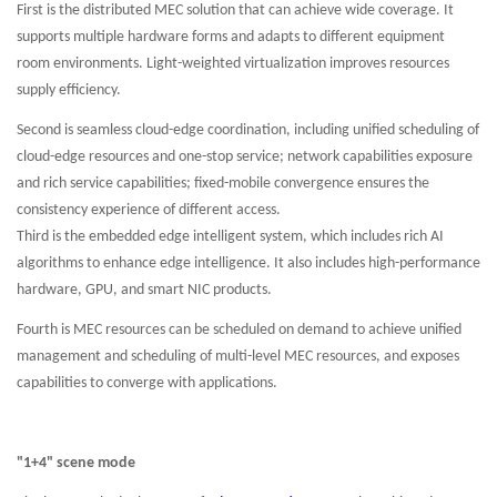
First is the distributed MEC solution that can achieve wide coverage. It
supports multiple hardware forms and adapts to different equipment
room environments. Light-weighted virtualization improves resources
supply efficiency.
Second is seamless cloud-edge coordination, including unified scheduling of
cloud-edge resources and one-stop service; network capabilities exposure
and rich service capabilities; fixed-mobile convergence ensures the
consistency experience of different access.
Third is the embedded edge intelligent system, which includes rich AI
algorithms to enhance edge intelligence. It also includes high-performance
hardware, GPU, and smart NIC products.
Fourth is MEC resources can be scheduled on demand to achieve unified
management and scheduling of multi-level MEC resources, and exposes
capabilities to converge with applications.
"1+4" scene mode