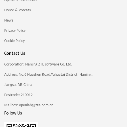
Openlab Introduction
Honor & Process
News
Privacy Policy
Cookie Policy
Contact Us
Corporation: Nanjing ZTE software Co. Ltd.
Address: No.6 Huashen Road,Yuhuatai District, Nanjing,
Jiangsu, P.R.China
Postcode: 210012
Mailbox: openlab@zte.com.cn
Follow Us