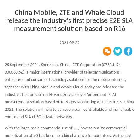
China Mobile, ZTE and Whale Cloud
release the industry's first precise E2E SLA
measurement solution based on R16
2021-09-29
28 September 2021, Shenzhen, China - ZTE Corporation (0763.HK /
000063.SZ), a major international provider of telecommunications,
enterprise and consumer technology solutions for the mobile internet,
together with China Mobile and Whale Cloud, today has released the
industry's first precise end-to-end Service Level Agreement (SLA)
measurement solution based on R16 QoS Monitoring at the PT/EXPO China
2021. The solution will help to achieve visual, controllable and manageable
end-to-end SLA of 5G private networks.
With the large-scale commercial use of 5G, how to realize commercial
monetization of 5G has become a big challenge for operators. As the key