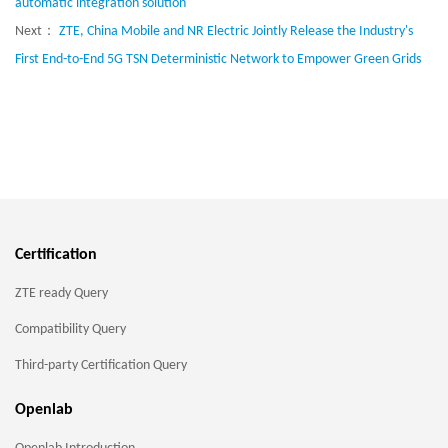
automatic integration solution
Next：
ZTE, China Mobile and NR Electric Jointly Release the Industry's
First End-to-End 5G TSN Deterministic Network to Empower Green Grids
Certification
ZTE ready Query
Compatibility Query
Third-party Certification Query
Openlab