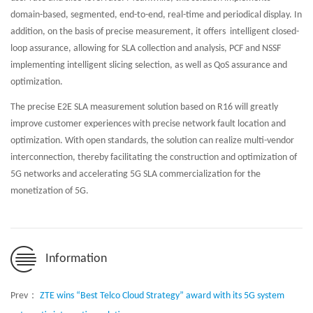
domain-based, segmented, end-to-end, real-time and periodical display. In
addition, on the basis of precise measurement, it offers intelligent closed-
loop assurance, allowing for SLA collection and analysis, PCF and NSSF
implementing intelligent slicing selection, as well as QoS assurance and
optimization.
The precise E2E SLA measurement solution based on R16 will greatly
improve customer experiences with precise network fault location and
optimization. With open standards, the solution can realize multi-vendor
interconnection, thereby facilitating the construction and optimization of
5G networks and accelerating 5G SLA commercialization for the
monetization of 5G.
Information
Prev：
ZTE wins “Best Telco Cloud Strategy” award with its 5G system