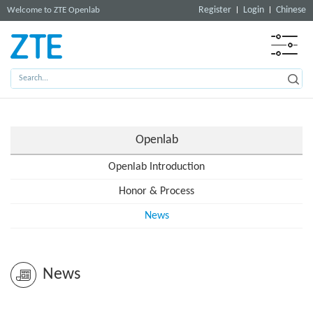
Register
Login
Chinese
Welcome to ZTE Openlab
Openlab
Openlab Introduction
Honor & Process
News
News