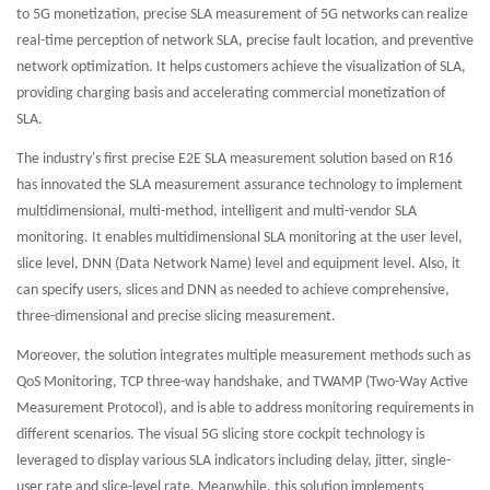
to 5G monetization, precise SLA measurement of 5G networks can realize
real-time perception of network SLA, precise fault location, and preventive
network optimization. It helps customers achieve the visualization of SLA,
providing charging basis and accelerating commercial monetization of
SLA.
The industry's first precise E2E SLA measurement solution based on R16
has innovated the SLA measurement assurance technology to implement
multidimensional, multi-method, intelligent and multi-vendor SLA
monitoring. It enables multidimensional SLA monitoring at the user level,
slice level, DNN (Data Network Name) level and equipment level. Also, it
can specify users, slices and DNN as needed to achieve comprehensive,
three-dimensional and precise slicing measurement.
Moreover, the solution integrates multiple measurement methods such as
QoS Monitoring, TCP three-way handshake, and TWAMP (Two-Way Active
Measurement Protocol), and is able to address monitoring requirements in
different scenarios. The visual 5G slicing store cockpit technology is
leveraged to display various SLA indicators including delay, jitter, single-
user rate and slice-level rate. Meanwhile, this solution implements