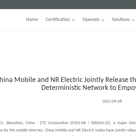
Home
Certification
Openlab
Solutions
hina Mobile and NR Electric Jointly Release th
Deterministic Network to Empo
2021-09-28
, Shenzhen, China - ZTE Corporation (0763.HK / 000063.SZ), a major inter
ns for the mobile internet, China Mobile and NR Electric today have jointly relea