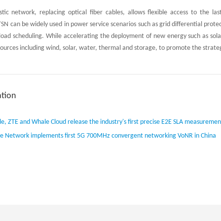
tic network, replacing optical fiber cables, allows flexible access to the l
TSN can be widely used in power service scenarios such as grid differential pr
load scheduling. While accelerating the deployment of new energy such as solar
sources including wind, solar, water, thermal and storage, to promote the strate
tion
e, ZTE and Whale Cloud release the industry's first precise E2E SLA measuremen
e Network implements first 5G 700MHz convergent networking VoNR in China