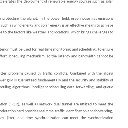
accelerates the deployment of renewable energy sources such as solar
 protecting the planet. In the power field, greenhouse gas emissions
such as wind energy and solar energy is an effective means to achieve
e to the factors like weather and locations, which brings challenges to
atency must be used for real-time monitoring and scheduling, to ensure
Effort scheduling mechanism, so the latency and bandwidth cannot be
ter problems caused by traffic conflicts. Combined with the slicing
er grid is guaranteed fundamentally and the security and stability of
duling algorithms, intelligent scheduling data forwarding, and queue
nation (FRER), as well as network dual-tunnel are utilized to meet the
eleration card provides real-time traffic identification and forwarding,
ncy, jitter, and time synchronization can meet the synchronization