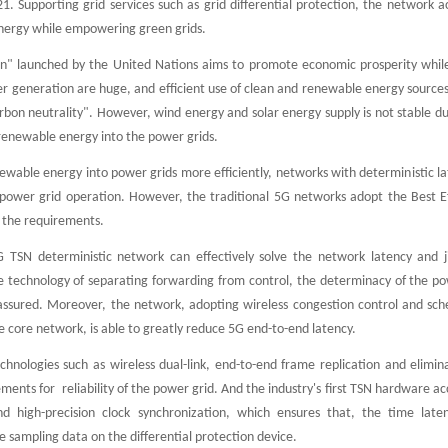
. Supporting grid services such as grid differential protection, the network 
nergy while empowering green grids.
on" launched by the United Nations aims to promote economic prosperity while
 generation are huge, and efficient use of clean and renewable energy sources 
rbon neutrality". However, wind energy and solar energy supply is not stable du
 renewable energy into the power grids.
ewable energy into power grids more efficiently, networks with deterministic l
 power grid operation. However, the traditional 5G networks adopt the Best 
 the requirements.
 TSN deterministic network can effectively solve the network latency and jit
 technology of separating forwarding from control, the determinacy of the pow
assured. Moreover, the network, adopting wireless congestion control and sche
core network, is able to greatly reduce 5G end-to-end latency.
echnologies such as wireless dual-link, end-to-end frame replication and elimi
nts for reliability of the power grid. And the industry's first TSN hardware acc
and high-precision clock synchronization, which ensures that, the time late
e sampling data on the differential protection device.