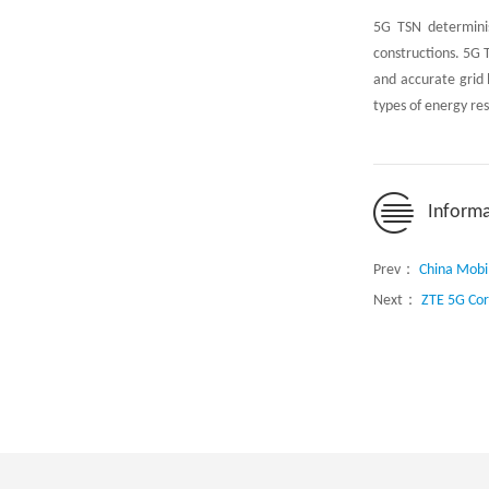
5G TSN determinis
constructions. 5G 
and accurate grid 
types of energy re
Informa
Prev：
China Mobil
Next：
ZTE 5G Cor