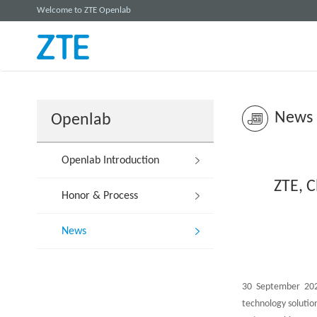
Welcome to ZTE Openlab
News
Openlab
Openlab Introduction
ZTE, C
Honor & Process
News
30 September 2021
technology solutio