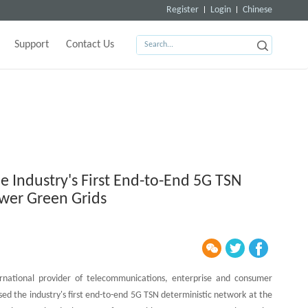
Register
Login
Chinese
Support
Contact Us
e Industry's First End-to-End 5G TSN
wer Green Grids
national provider of telecommunications, enterprise and consumer
sed the industry's first end-to-end 5G TSN deterministic network at the