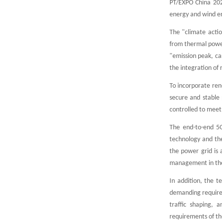
PT/EXPO China 2021
energy and wind e
The "climate acti
from thermal power
"emission peak, ca
the integration of
To incorporate ren
secure and stable
controlled to meet
The end-to-end 5G
technology and the
the power grid is 
management in the 
In addition, the t
demanding requireme
traffic shaping, 
requirements of th