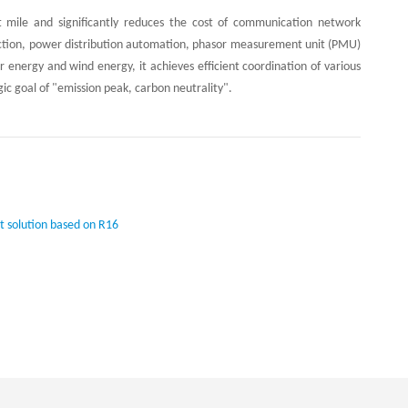
ast mile and significantly reduces the cost of communication network
otection, power distribution automation, phasor measurement unit (PMU)
 energy and wind energy, it achieves efficient coordination of various
gic goal of "emission peak, carbon neutrality".
t solution based on R16