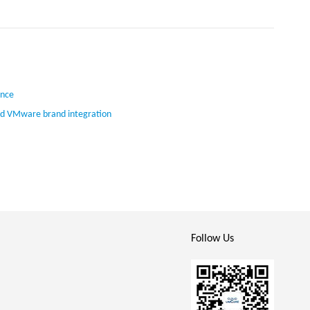
ence
ed VMware brand integration
Follow Us