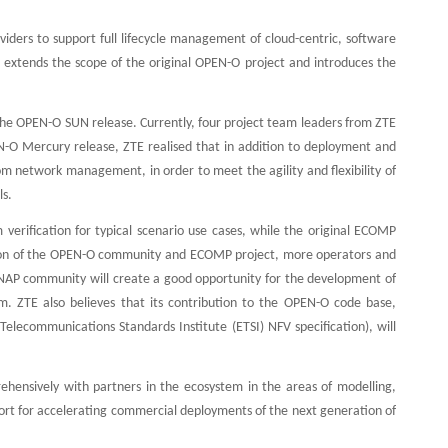
ders to support full lifecycle management of cloud-centric, software
 extends the scope of the original OPEN-O project and introduces the
o the OPEN-O SUN release. Currently, four project team leaders from ZTE
N-O Mercury release, ZTE realised that in addition to deployment and
 network management, in order to meet the agility and flexibility of
ls.
erification for typical scenario use cases, while the original ECOMP
nation of the OPEN-O community and ECOMP project, more operators and
ONAP community will create a good opportunity for the development of
 ZTE also believes that its contribution to the OPEN-O code base,
lecommunications Standards Institute (ETSI) NFV specification), will
nsively with partners in the ecosystem in the areas of modelling,
ort for accelerating commercial deployments of the next generation of