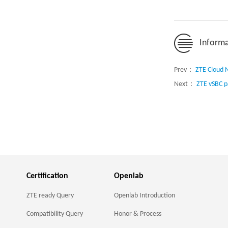
Informa
Prev：
ZTE Cloud N
Next：
ZTE vSBC p
Certification
Openlab
ZTE ready Query
Openlab Introduction
Compatibility Query
Honor & Process