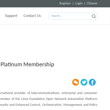
Register
Login
Chinese
Support
Contact Us
 Platinum Membership
ernational provider of telecommunications, enterprise and consumer
m member of the Linux Foundation Open Network Automation Platform
unity and Enhanced Control, Orchestration, Management and Policy