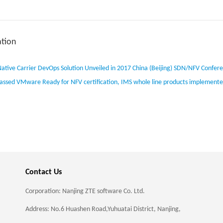
tion
ative Carrier DevOps Solution Unveiled in 2017 China (Beijing) SDN/NFV Confer
assed VMware Ready for NFV certification, IMS whole line products implement
Contact Us
Corporation: Nanjing ZTE software Co. Ltd.
Address: No.6 Huashen Road,Yuhuatai District, Nanjing,