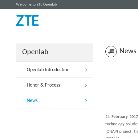
Welcome to ZTE Openlab
News
Openlab
Openlab Introduction
Honor & Process
News
24 February 2017
technology soluti
(ONAP) project, t