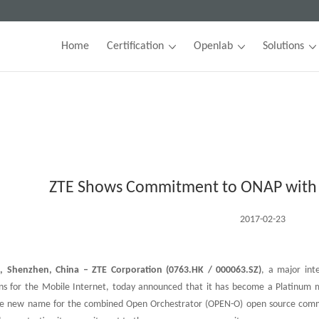
Home
Certification
Openlab
Solutions
ZTE Shows Commitment to ONAP with
2017-02-23
, Shenzhen, China – ZTE Corporation (0763.HK / 000063.SZ)
, a major int
ons for the Mobile Internet, today announced that it has become a Platinu
he new name for the combined Open Orchestrator (OPEN-O) open source comm