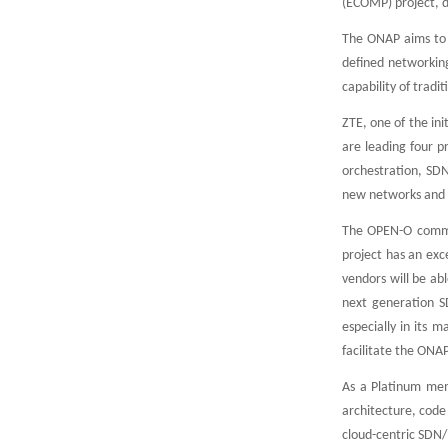
(ECOMP) project, 
The ONAP aims to c
defined networkin
capability of tradi
ZTE, one of the in
are leading four 
orchestration, SD
new networks and s
The OPEN-O communi
project has an exc
vendors will be ab
next generation S
especially in its
facilitate the ONA
As a Platinum mem
architecture, code
cloud-centric SDN