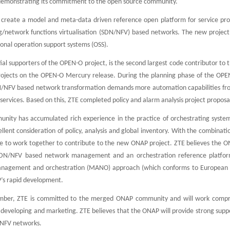
demonstrating its commitment to the open source community.
reate a model and meta-data driven reference open platform for service provi
g/network functions virtualisation (SDN/NFV) based networks. The new project
tional operation support systems (OSS).
itial supporters of the OPEN-O project, is the second largest code contributor t
projects on the OPEN-O Mercury release. During the planning phase of the OPE
N/NFV based network transformation demands more automation capabilities from
ervices. Based on this, ZTE completed policy and alarm analysis project proposa
ty has accumulated rich experience in the practice of orchestrating system v
ellent consideration of policy, analysis and global inventory. With the combi
le to work together to contribute to the new ONAP project. ZTE believes the 
DN/NFV based network management and an orchestration reference platform.
 management and orchestration (MANO) approach (which conforms to European Te
P’s rapid development.
ber, ZTE is committed to the merged ONAP community and will work comprehe
 developing and marketing. ZTE believes that the ONAP will provide strong supp
/NFV networks.