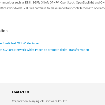
ommunities such as ETSI, 3GPP, ONAP, OPNFV, OpenStack, OpenDaylight and ONO
 offices worldwide. ZTE will continue to make important contributions to operato
tion
es ElasticNet OES White Paper
ed 5G Core Network White Paper, to promote digital transformation
Contact Us
Corporation: Nanjing ZTE software Co. Ltd.