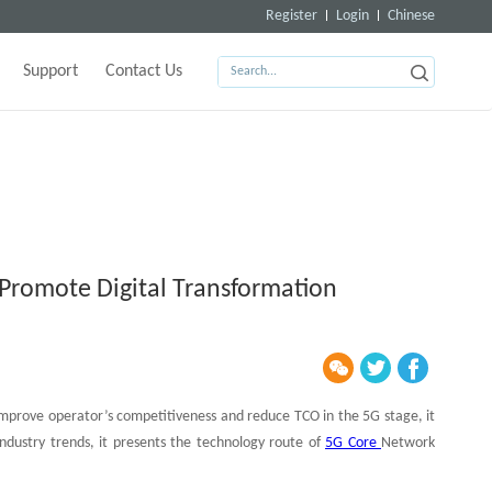
Register
Login
Chinese
Support
Contact Us
Promote Digital Transformation
improve operator’s competitiveness and reduce TCO in the 5G stage, it
dustry trends, it presents the technology route of
5G Core
Network