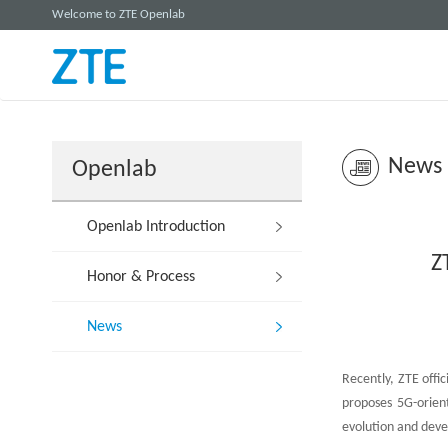
Welcome to ZTE Openlab
News
Openlab
Openlab Introduction
Z
Honor & Process
News
Recently, ZTE offi
proposes 5G-orien
evolution and dev