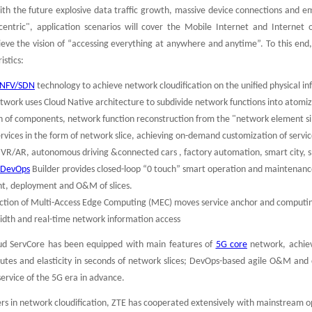
ith the future explosive data traffic growth, massive device connections and e
entric", application scenarios will cover the Mobile Internet and Internet o
ieve the vision of “accessing everything at anywhere and anytime”. To this end
istics:
NFV/SDN
technology to achieve network cloudification on the unified physical in
twork uses Cloud Native architecture to subdivide network functions into atomiz
 of components, network function reconstruction from the "network element silo" 
ervices in the form of network slice, achieving on-demand customization of servic
 VR/AR, autonomous driving &connected cars , factory automation, smart city, 
r DevOps
Builder provides closed-loop “0 touch” smart operation and maintenanc
t, deployment and O&M of slices.
ction of Multi-Access Edge Computing (MEC) moves service anchor and computing 
dth and real-time network information access
oud ServCore has been equipped with main features of
5G core
network, achiev
tes and elasticity in seconds of network slices; DevOps-based agile O&M and c
service of the 5G era in advance.
ers in network cloudification, ZTE has cooperated extensively with mainstream 