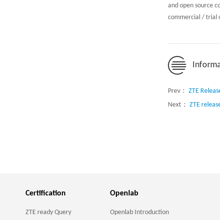
and open source c
commercial / trial
Informa
Prev：
ZTE Releas
Next：
ZTE releas
Certification
Openlab
ZTE ready Query
Openlab Introduction