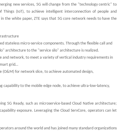
merging new services, 5G will change from the "technology centric" to
f Things (IoT), to achieve intelligent interconnection of people and
, in the white paper, ZTE says that 5G core network needs to have the
frastructure
ed stateless micro-service components. Through the flexible call and
architecture to the "service silo" architecture is realized.
e and network, to meet a variety of vertical industry requirements in
smart grid…
e (O&M) for network slice, to achieve automated design,
capability to the mobile edge node, to achieve ultra-low-latency,
ing 5G Ready, such as microservice-based Cloud Native architecture;
apability exposure. Leveraging the Cloud ServCore, operators can let
operators around the world and has joined many standard organizations