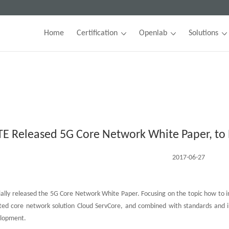
Home
Certification
Openlab
Solutions
TE Released 5G Core Network White Paper, to 
2017-06-27
cially released the 5G Core Network White Paper. Focusing on the topic how to 
ted core network solution Cloud ServCore, and combined with standards and in
elopment.