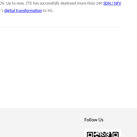
S. Up to now, ZTE has successfully deployed more than 240
SDN / NFV
r's
digital transformation
to 5G.
Follow Us