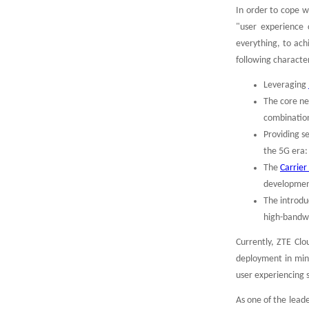
In order to cope w
"user experience c
everything, to ach
following character
Leveraging
The core ne
combination
Providing s
the 5G era:
The
Carrie
developmen
The introdu
high-bandwi
Currently, ZTE Cl
deployment in minu
user experiencing 
As one of the lead