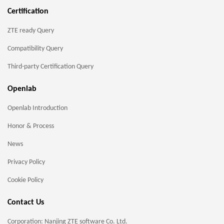
Certification
ZTE ready Query
Compatibility Query
Third-party Certification Query
Openlab
Openlab Introduction
Honor & Process
News
Privacy Policy
Cookie Policy
Contact Us
Corporation: Nanjing ZTE software Co. Ltd.