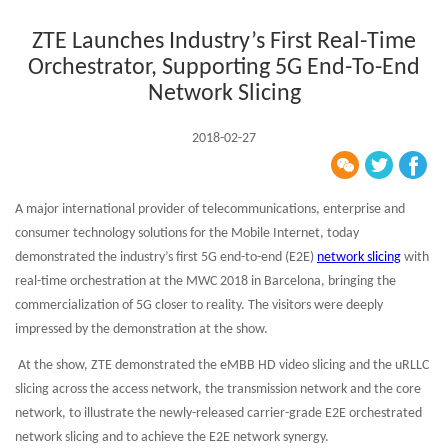
ZTE Launches Industry’s First Real-Time
Orchestrator, Supporting 5G End-To-End
Network Slicing
2018-02-27
A major international provider of telecommunications, enterprise and
consumer technology solutions for the Mobile Internet, today
demonstrated the industry’s first 5G end-to-end (E2E)
network slicing
with
real-time orchestration at the MWC 2018 in Barcelona, bringing the
commercialization of 5G closer to reality. The visitors were deeply
impressed by the demonstration at the show.
At the show, ZTE demonstrated the eMBB HD video slicing and the uRLLC
slicing across the access network, the transmission network and the core
network, to illustrate the newly-released carrier-grade E2E orchestrated
network slicing and to achieve the E2E network synergy.