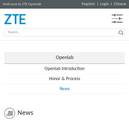
Register
Login
Chinese
Welcome to ZTE Openlab
Openlab
Openlab Introduction
Honor & Process
News
News