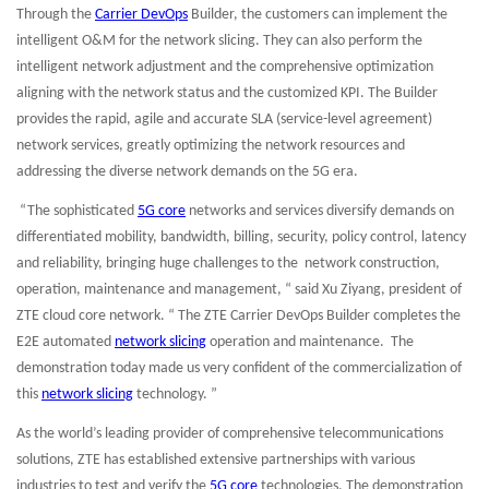
Through the
Carrier DevOps
Builder, the customers can implement the
intelligent O&M for the network slicing. They can also perform the
intelligent network adjustment and the comprehensive optimization
aligning with the network status and the customized KPI. The Builder
provides the rapid, agile and accurate SLA (service-level agreement)
network services, greatly optimizing the network resources and
addressing the diverse network demands on the 5G era.
“The sophisticated
5G core
networks and services diversify demands on
differentiated mobility, bandwidth, billing, security, policy control, latency
and reliability, bringing huge challenges to the network construction,
operation, maintenance and management, “ said Xu Ziyang, president of
ZTE cloud core network. “ The ZTE Carrier DevOps Builder completes the
E2E automated
network slicing
operation and maintenance. The
demonstration today made us very confident of the commercialization of
this
network slicing
technology. ”
As the world’s leading provider of comprehensive telecommunications
solutions, ZTE has established extensive partnerships with various
industries to test and verify the
5G core
technologies. The demonstration