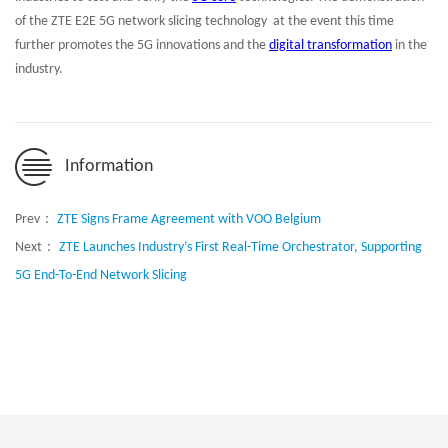
of the ZTE E2E 5G network slicing technology at the event this time
further promotes the 5G innovations and the
digital transformation
in the
industry.
Information
Prev：
ZTE Signs Frame Agreement with VOO Belgium
Next：
ZTE Launches Industry’s First Real-Time Orchestrator, Supporting
5G End-To-End Network Slicing