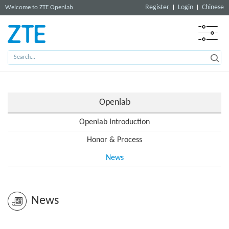
Register
Login
Chinese
Welcome to ZTE Openlab
Openlab
Openlab Introduction
Honor & Process
News
News