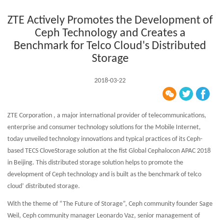
ZTE Actively Promotes the Development of
Ceph Technology and Creates a
Benchmark for Telco Cloud's Distributed
Storage
2018-03-22
ZTE Corporation , a major international provider of telecommunications,
enterprise and consumer technology solutions for the Mobile Internet,
today unveiled technology innovations and typical practices of its Ceph-
based TECS CloveStorage solution at the fist Global Cephalocon APAC 2018
in Beijing. This distributed storage solution helps to promote the
development of Ceph technology and is built as the benchmark of telco
cloud’ distributed storage.
With the theme of “The Future of Storage”, Ceph community founder Sage
Weil, Ceph community manager Leonardo Vaz, senior management of