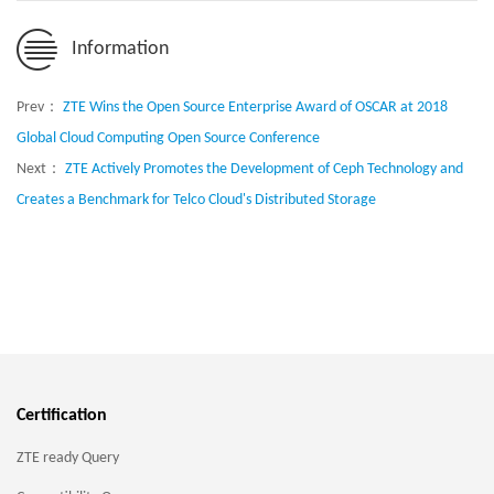
Information
Prev：
ZTE Wins the Open Source Enterprise Award of OSCAR at 2018
Global Cloud Computing Open Source Conference
Next：
ZTE Actively Promotes the Development of Ceph Technology and
Creates a Benchmark for Telco Cloud's Distributed Storage
Certification
ZTE ready Query