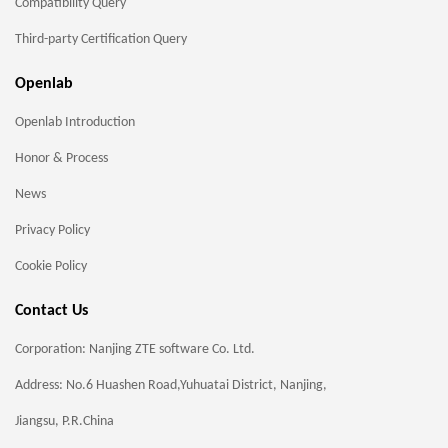
Compatibility Query
Third-party Certification Query
Openlab
Openlab Introduction
Honor & Process
News
Privacy Policy
Cookie Policy
Contact Us
Corporation: Nanjing ZTE software Co. Ltd.
Address: No.6 Huashen Road,Yuhuatai District, Nanjing,
Jiangsu, P.R.China