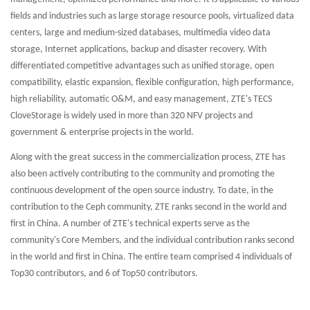
fields and industries such as large storage resource pools, virtualized data
centers, large and medium-sized databases, multimedia video data
storage, Internet applications, backup and disaster recovery. With
differentiated competitive advantages such as unified storage, open
compatibility, elastic expansion, flexible configuration, high performance,
high reliability, automatic O&M, and easy management, ZTE's TECS
CloveStorage is widely used in more than 320 NFV projects and
government & enterprise projects in the world.
Along with the great success in the commercialization process, ZTE has
also been actively contributing to the community and promoting the
continuous development of the open source industry. To date, in the
contribution to the Ceph community, ZTE ranks second in the world and
first in China. A number of ZTE's technical experts serve as the
community's Core Members, and the individual contribution ranks second
in the world and first in China. The entire team comprised 4 individuals of
Top30 contributors, and 6 of Top50 contributors.