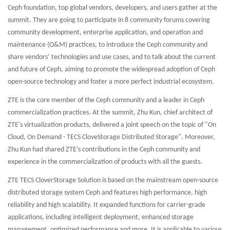
Ceph foundation, top global vendors, developers, and users gather at the
summit. They are going to participate in 8 community forums covering
community development, enterprise application, and operation and
maintenance (O&M) practices, to introduce the Ceph community and
share vendors’ technologies and use cases, and to talk about the current
and future of Ceph, aiming to promote the widespread adoption of Ceph
open-source technology and foster a more perfect industrial ecosystem.
ZTE is the core member of the Ceph community and a leader in Ceph
commercialization practices. At the summit, Zhu Kun, chief architect of
ZTE's virtualization products, delivered a joint speech on the topic of "On
Cloud, On Demand - TECS CloveStorage Distributed Storage". Moreover,
Zhu Kun had shared ZTE’s contributions in the Ceph community and
experience in the commercialization of products with all the guests.
ZTE TECS CloverStorage Solution is based on the mainstream open-source
distributed storage system Ceph and features high performance, high
reliability and high scalability. It expanded functions for carrier-grade
applications, including intelligent deployment, enhanced storage
management, optimized performance and more. It is applicable to various