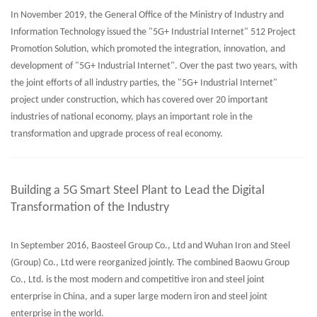
In November 2019, the General Office of the Ministry of Industry and
Information Technology issued the "5G+ Industrial Internet" 512 Project
Promotion Solution, which promoted the integration, innovation, and
development of "5G+ Industrial Internet". Over the past two years, with
the joint efforts of all industry parties, the "5G+ Industrial Internet"
project under construction, which has covered over 20 important
industries of national economy, plays an important role in the
transformation and upgrade process of real economy.
Building a 5G Smart Steel Plant to Lead the Digital
Transformation of the Industry
In September 2016, Baosteel Group Co., Ltd and Wuhan Iron and Steel
(Group) Co., Ltd were reorganized jointly. The combined Baowu Group
Co., Ltd. is the most modern and competitive iron and steel joint
enterprise in China, and a super large modern iron and steel joint
enterprise in the world.