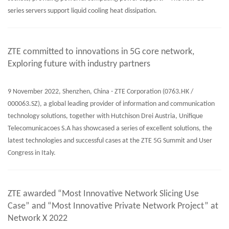
series servers support liquid cooling heat dissipation.
ZTE committed to innovations in 5G core network,
Exploring future with industry partners
9 November 2022, Shenzhen, China - ZTE Corporation (0763.HK /
000063.SZ), a global leading provider of information and communication
technology solutions, together with Hutchison Drei Austria, Unifique
Telecomunicacoes S.A has showcased a series of excellent solutions, the
latest technologies and successful cases at the ZTE 5G Summit and User
Congress in Italy.
ZTE awarded “Most Innovative Network Slicing Use
Case” and “Most Innovative Private Network Project” at
Network X 2022