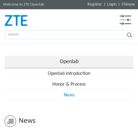
Register
Login
Chinese
Welcome to ZTE Openlab
Openlab
Openlab Introduction
Honor & Process
News
News