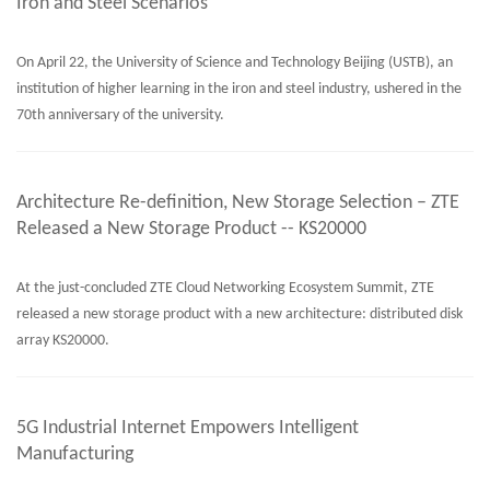
Iron and Steel Scenarios
On April 22, the University of Science and Technology Beijing (USTB), an
institution of higher learning in the iron and steel industry, ushered in the
70th anniversary of the university.
Architecture Re-definition, New Storage Selection – ZTE
Released a New Storage Product -- KS20000
At the just-concluded ZTE Cloud Networking Ecosystem Summit, ZTE
released a new storage product with a new architecture: distributed disk
array KS20000.
5G Industrial Internet Empowers Intelligent
Manufacturing