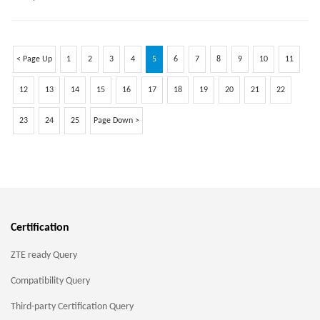
< Page Up
1
2
3
4
5
6
7
8
9
10
11
12
13
14
15
16
17
18
19
20
21
22
23
24
25
Page Down >
Certification
ZTE ready Query
Compatibility Query
Third-party Certification Query