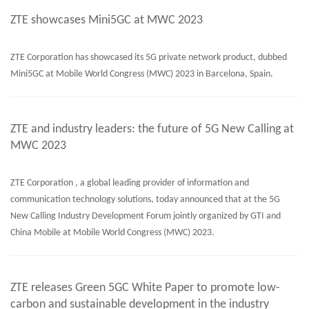
ZTE showcases Mini5GC at MWC 2023
ZTE Corporation has showcased its 5G private network product, dubbed
Mini5GC at Mobile World Congress (MWC) 2023 in Barcelona, Spain.
ZTE and industry leaders: the future of 5G New Calling at
MWC 2023
ZTE Corporation , a global leading provider of information and
communication technology solutions, today announced that at the 5G
New Calling Industry Development Forum jointly organized by GTI and
China Mobile at Mobile World Congress (MWC) 2023.
ZTE releases Green 5GC White Paper to promote low-
carbon and sustainable development in the industry