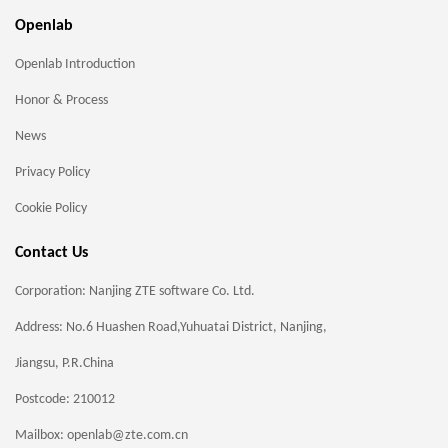
Openlab
Openlab Introduction
Honor & Process
News
Privacy Policy
Cookie Policy
Contact Us
Corporation: Nanjing ZTE software Co. Ltd.
Address: No.6 Huashen Road,Yuhuatai District, Nanjing,
Jiangsu, P.R.China
Postcode: 210012
Mailbox: openlab@zte.com.cn