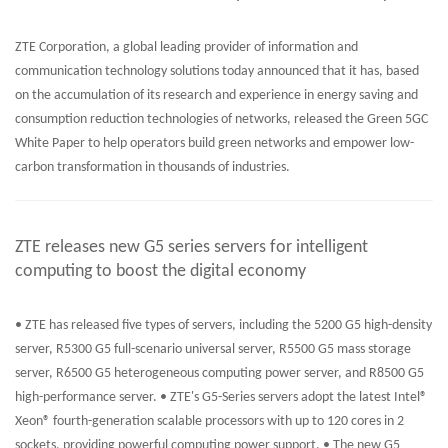
ZTE Corporation, a global leading provider of information and
communication technology solutions today announced that it has, based
on the accumulation of its research and experience in energy saving and
consumption reduction technologies of networks, released the Green 5GC
White Paper to help operators build green networks and empower low-
carbon transformation in thousands of industries.
ZTE releases new G5 series servers for intelligent
computing to boost the digital economy
• ZTE has released five types of servers, including the 5200 G5 high-density
server, R5300 G5 full-scenario universal server, R5500 G5 mass storage
server, R6500 G5 heterogeneous computing power server, and R8500 G5
high-performance server. • ZTE's G5-Series servers adopt the latest Intel®
Xeon® fourth-generation scalable processors with up to 120 cores in 2
sockets, providing powerful computing power support. • The new G5