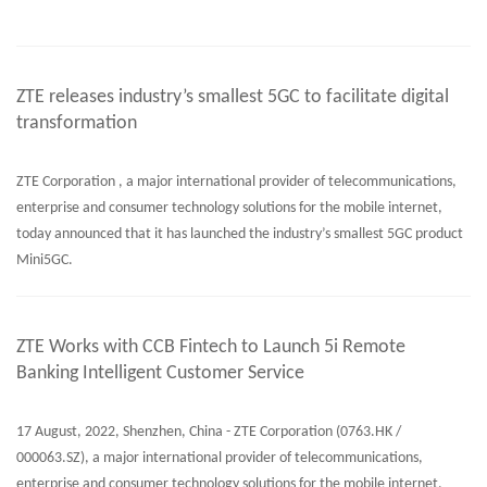
ZTE releases industry’s smallest 5GC to facilitate digital
transformation
ZTE Corporation , a major international provider of telecommunications,
enterprise and consumer technology solutions for the mobile internet,
today announced that it has launched the industry’s smallest 5GC product
Mini5GC.
ZTE Works with CCB Fintech to Launch 5i Remote
Banking Intelligent Customer Service
17 August, 2022, Shenzhen, China - ZTE Corporation (0763.HK /
000063.SZ), a major international provider of telecommunications,
enterprise and consumer technology solutions for the mobile internet,