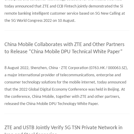
today announced that ZTE and CCB Fintech jointly demonstrated the 5i
remote banking intelligent customer service based on 5G New Calling at
the 5G World Congress 2022 on 10 August.
China Mobile Collaborates with ZTE and Other Partners
to Release “China Mobile DPU Technical White Paper”
8 August 2022, Shenzhen, China - ZTE Corporation (0763.HK / 000063.SZ),
a major international provider of telecommunications, enterprise and
consumer technology solutions for the mobile internet, today announced
that the 2022 Global Digital Economy Conference was held in Beijing. At
the conference, China Mobile, together with ZTE and other partners,
released the China Mobile DPU Technology White Paper.
ZTE and USTB Jointly Verify 5G TSN Private Network in