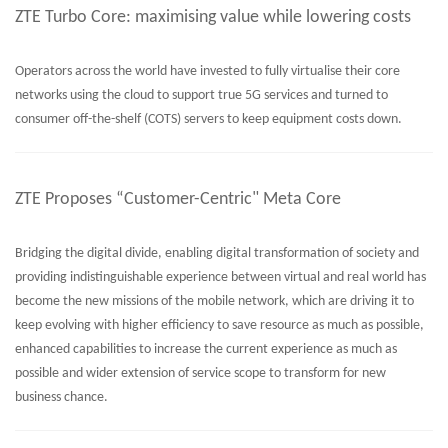
ZTE Turbo Core: maximising value while lowering costs
Operators across the world have invested to fully virtualise their core
networks using the cloud to support true 5G services and turned to
consumer off-the-shelf (COTS) servers to keep equipment costs down.
ZTE Proposes “Customer-Centric" Meta Core
Bridging the digital divide, enabling digital transformation of society and
providing indistinguishable experience between virtual and real world has
become the new missions of the mobile network, which are driving it to
keep evolving with higher efficiency to save resource as much as possible,
enhanced capabilities to increase the current experience as much as
possible and wider extension of service scope to transform for new
business chance.